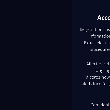
Acco
Registration cr
information
Extra fields m
procedures 
After first 
Language
dictates how 
alerts for offe
Confidenti