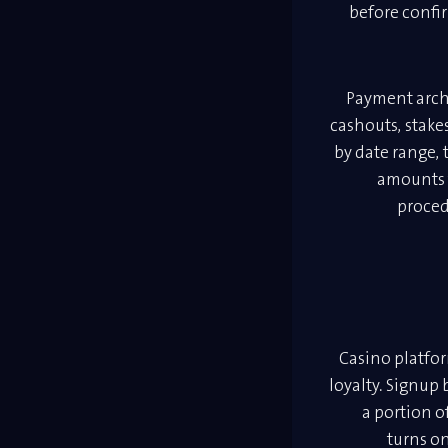
before confi
Payment archi
cashouts, stake
by date range, 
amounts 
proced
Casino platfor
loyalty. Signup
a portion o
turns on