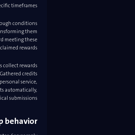
cific timeframes.
rough conditions
ransforming them
rd meeting these
nclaimed rewards.
s collect rewards
 Gathered credits
personal service,
ts automatically,
ical submissions.
p behavior