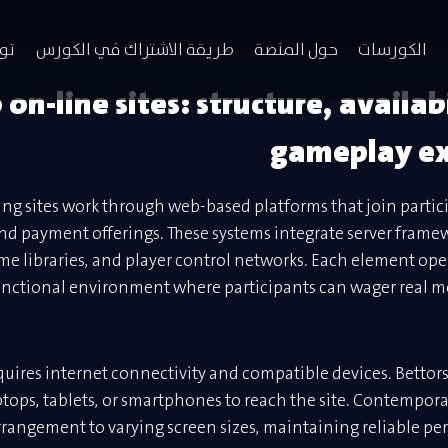
نا
طريقة الاشتراك في الكورس
حول المنصة
الكورسات
 on-line sites: structure, availab
gameplay ex
ing sites work through web-based platforms that join parti
d payment offerings. These systems integrate server framew
e libraries, and player control networks. Each element ope
unctional environment where participants can wager real mo
quires internet connectivity and compatible devices. Betto
tops, tablets, or smartphones to reach the site. Contempora
rrangement to varying screen sizes, maintaining reliable p