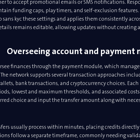
her to accept promotional emails or SMS notifications. Res
ntain funding caps, play timers, and self-exclusion features.
o sans kyc these settings and applies them consistently across
etails remains editable, allowing updates without creating a d
Overseeing account and payment
versee finances through the payment module, which manag
The network supports several transaction approaches includ
wallets, bank transactions, and cryptocurrency choices. Eac
iods, lowest and maximum thresholds, and associated costs
erred choice and input the transfer amount along with nece
fers usually process within minutes, placing credits directly 
ions follow a separate timeframe, commonly needing valida