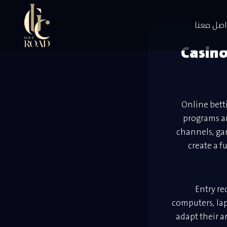
تواصل مع
Casino
Online bett
programs an
channels, gam
create a f
Entry re
computers, lap
adapt their a