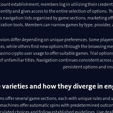
ccount establishment, members log in utilizing their credent
dentity and gives access to the entire selection of options. T
s navigation lists organized by game sections, marketing of
ration tools. Members can narrow games by type, provider, 
viors differ depending on unique preferences. Some player
mes, while others find new options through the browsing me
sino crypto user usage to offer suitable games. Trial options
f unfamiliar titles. Navigation continues consistent across a
persistent options and inst
varieties and how they diverge in 
ms offer several game sections, each with unique rules and
ot machines offer automatic spins with predetermined outco
ulated choices and follow established guidelines. Live dea