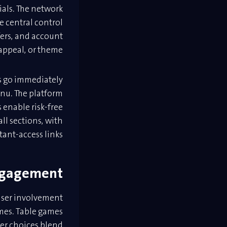
ials. The network
he central control
fers, and account
appeal, or theme.
s go immediately
nu. The platform
 enable risk-free
ll sections, with
ant-access links.
engagement
 user involvement
mes. Table games
ler choices blend