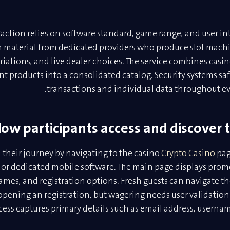
ction relies on software standard, game range, and user int
n material from dedicated providers who produce slot machi
riations, and live dealer choices. The service combines casin
ent products into a consolidated catalog. Security systems 
transactions and individual data throughout e
ow participants access and discover 
 their journey by navigating to the casino
Crypto Casino
pag
 or dedicated mobile software. The main page displays prom
ames, and registration options. Fresh guests can navigate t
pening an registration, but wagering needs user validation.
cess captures primary details such as email address, userna