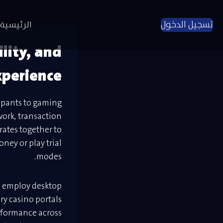
التجاو
إل
تسجيل الدخول
الرئيسية
المحتو
ility, and
perience
cipants to gaming
ork, transaction
rates together to
ney or play trial
modes.
rs employ desktop
ry casino portals
erformance across