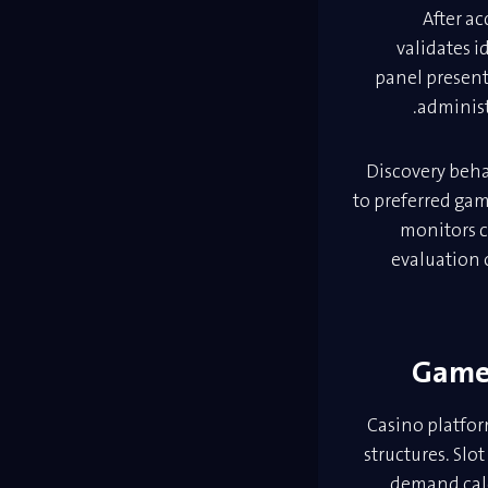
After a
validates i
panel present
administ
Discovery beha
to preferred ga
monitors ca
evaluation o
Game 
Casino platfor
structures. Sl
demand calc