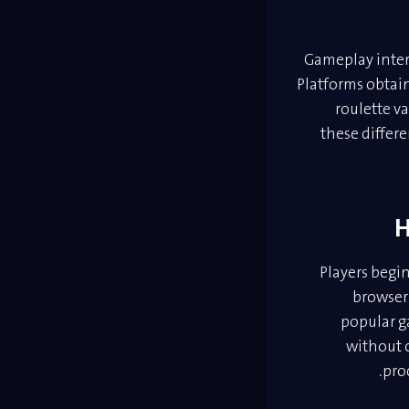
Gameplay intera
Platforms obtai
roulette va
these differ
H
Players begin
browser
popular g
without o
pro