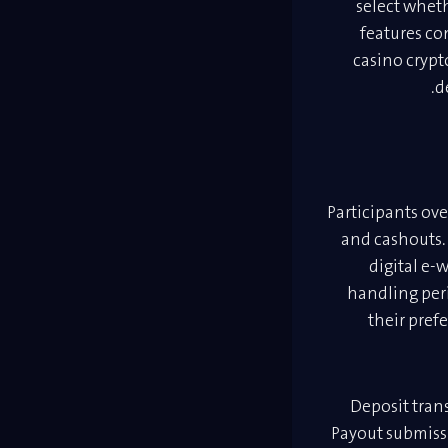
select whet
features co
casino crypt
d
Participants o
and cashouts. 
digital e-
handling per
their pref
Deposit trans
Payout submiss