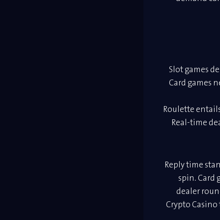
Slot games de
Card games ne
Roulette entail
Real-time de
Reply time sta
spin. Card 
dealer rou
Crypto Casino 