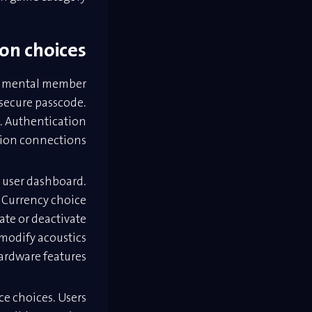
ion choices
undamental member
 secure passcode.
a. Authentication
tion connections.
r user dashboard.
. Currency choice
ate or deactivate
 modify acoustics
ardware features.
ce choices. Users