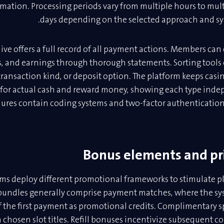
rmation. Processing periods vary from multiple hours to mul
days depending on the selected approach and sy
ve offers a full record of all payment actions. Members ca
s, and earnings through thorough statements. Sorting tools
transaction kind, or deposit option. The platform keeps casin
for actual cash and reward money, showing each type indep
ures contain coding systems and two-factor authentication 
Bonus elements and pr
ms deploy different promotional frameworks to stimulate pl
 bundles generally comprise payment matches, where the sy
f the first payment as promotional credits. Complimentary 
 chosen slot titles. Refill bonuses incentivize subsequent c