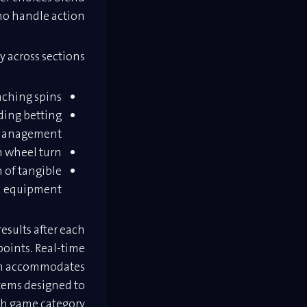
o handle action.
 across sections:
nching spins
ding betting
 management
h wheel turn
 of tangible
equipment
esults after each
points. Real-time
tem accommodates
tems designed to
h game category.