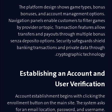
The platform design shows game types, bonus
bonuses, and account management options.
Navigation panels enable customers to filter games
by provider or topic. Transaction features allow
transfers and payouts through multiple bonus
senza deposito options. Security safeguards shield
banking transactions and private data through
cryptographic technology.
Establishing an Account and
User Verification
Account establishment begins with clicking the
enrollment button on the main site. The system asks
for an email location, password, and username.