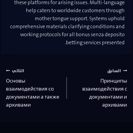
these platforms for arising issues. Multi-language
help caters to worldwide customers through
mother tongue support. Systems uphold
comprehensive materials clarifying conditions and
working protocols for all bonus senza deposito
betting services presented.
تصفّح
التالي
السابق
Основы
Принципы
المقالات
взаимодействия со
взаимодействия с
документами а также
документами и
архивами
архивами