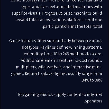
Contemporary machines offer three-reel standard
types and five-reel animated machines with
superior visuals. Progressive prize machines build
reward totals across various platforms until one
participant claims the total total.
Game features differ substantially between various
slot types. Paylines define winning patterns,
extending from 10 to 243 methods to score.
Additional elements feature no-cost rounds,
multipliers, wild symbols, and interactive mini-
games. Return to player figures usually range from
94% to 98%.
Top gaming studios supply content to internet
operators: