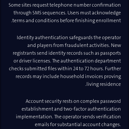
Some sites request telephone number confirmation
through SMS sequences. Users must acknowledge
terms and conditions before finishing enrollment.
Identity authentication safeguards the operator
and players from fraudulent activities. New
registrants send identity records such as passports
or driver licenses. The authentication department
checks submitted files within 24 to 72 hours. Further
records may include household invoices proving
living residence.
Account security rests on complex password
establishment and two-factor authentication
implementation. The operator sends verification
emails for substantial account changes.