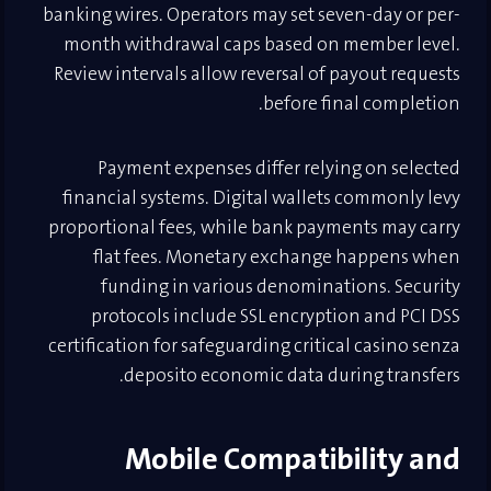
banking wires. Operators may set seven-day or per-
month withdrawal caps based on member level.
Review intervals allow reversal of payout requests
before final completion.
Payment expenses differ relying on selected
financial systems. Digital wallets commonly levy
proportional fees, while bank payments may carry
flat fees. Monetary exchange happens when
funding in various denominations. Security
protocols include SSL encryption and PCI DSS
certification for safeguarding critical casino senza
deposito economic data during transfers.
Mobile Compatibility and