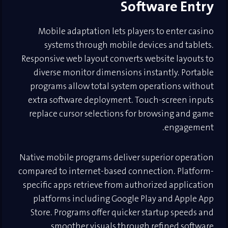
Software Entry
Mobile adaptation lets players to enter casino
systems through mobile devices and tablets.
Responsive web layout converts website layouts to
diverse monitor dimensions instantly. Portable
programs allow total system operations without
extra software deployment. Touch-screen inputs
replace cursor selections for browsing and game
engagement.
Native mobile programs deliver superior operation
compared to internet-based connection. Platform-
specific apps retrieve from authorized application
platforms including Google Play and Apple App
Store. Programs offer quicker startup speeds and
smoother visuals through refined software.