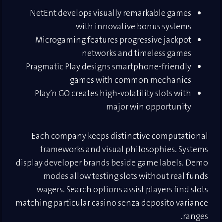
NetEnt develops visually remarkable games
with innovative bonus systems
Microgaming features progressive jackpot
networks and timeless games
Pragmatic Play designs smartphone-friendly
games with common mechanics
Play’n GO creates high-volatility slots with
major win opportunity
Each company keeps distinctive computational
frameworks and visual philosophies. Systems
display developer brands beside game labels. Demo
modes allow testing slots without real funds
wagers. Search options assist players find slots
matching particular casino senza deposito variance
ranges.