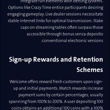
integrate fun elements with betting systems.
Options like Crazy Time entice participants desiring
engaging gameplay. Live dealer sessions necessitate
stable internet links for optimal transmission. Stake
caps on streaming tables often surpass those
accessible through bonus senza deposito
conventional electronic versions.
Sign-up Rewards and Retention
Schemes
Welcome offers reward fresh customers upon sign-
up and initial payments. Match rewards increase
payment sums by certain percentages, usually
spanning from 100% to 200%. A user depositing 100
coins obtains an additional 100 coins with a 100%