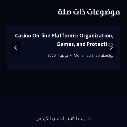
موضوعات ذات صلة
Casino On-line Platforms: Organization,
Games, and Protection
يونيو 1, 2026
Mohamad Ehab
بواسطة
طريقة الاشتراك في الكورس