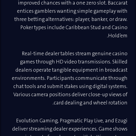
improved chances with a one zero slot. Baccarat
entices gamblers wanting simple gameplay with
three betting alternatives: player, banker, or draw.
Poker types include Caribbean Stud and Casino
Hold’em.
Real-time dealer tables stream genuine casino
games through HD video transmissions. Skilled
dealers operate tangible equipment in broadcast
environments. Participants communicate through
chat tools and submit stakes using digital systems.
Various camera positions deliver close-up views of
card dealing and wheel rotation.
Evolution Gaming, Pragmatic Play Live, and Ezugi
deliver streaming dealer experiences. Game shows