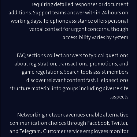
requiring detailed responses or document
additions. Support teams answer within 24 hours on
working days. Telephone assistance offers personal
verbal contact for urgent concerns, though
accessibility varies by system.
FAQ sections collect answers to typical questions
about registration, transactions, promotions, and
game regulations. Search tools assist members
discover relevant content fast. Help sections
structure material into groups including diverse site
aspects.
Networking network avenues enable alternative
communication choices through Facebook, Twitter,
and Telegram. Customer service employees monitor