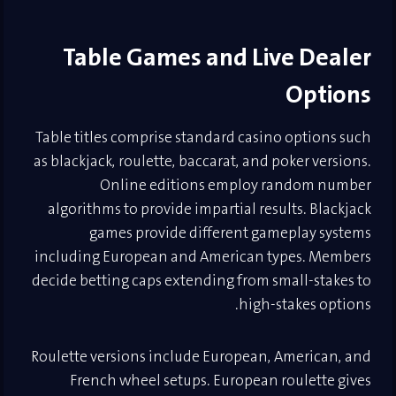
Table Games and Live Dealer
Options
Table titles comprise standard casino options such
as blackjack, roulette, baccarat, and poker versions.
Online editions employ random number
algorithms to provide impartial results. Blackjack
games provide different gameplay systems
including European and American types. Members
decide betting caps extending from small-stakes to
high-stakes options.
Roulette versions include European, American, and
French wheel setups. European roulette gives