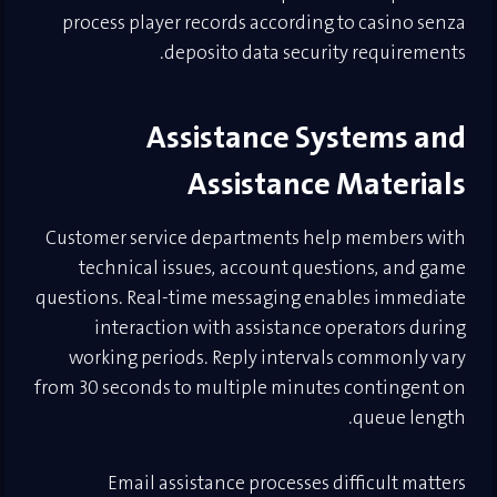
process player records according to casino senza
deposito data security requirements.
Assistance Systems and
Assistance Materials
Customer service departments help members with
technical issues, account questions, and game
questions. Real-time messaging enables immediate
interaction with assistance operators during
working periods. Reply intervals commonly vary
from 30 seconds to multiple minutes contingent on
queue length.
Email assistance processes difficult matters