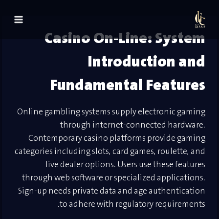
التجاو
إل
Casino On-Line: System
المحتو
Introduction and
Fundamental Features
Online gambling systems supply electronic gaming
through internet-connected hardware.
Contemporary casino platforms provide gaming
categories including slots, card games, roulette, and
live dealer options. Users use these features
through web software or specialized applications.
Sign-up needs private data and age authentication
to adhere with regulatory requirements.