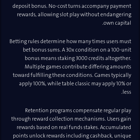
deposit bonus. No-cost turns accompany payment
rewards, allowing slot play without endangering
own capital.
Betting rules determine how many times users must
bet bonus sums. A 30x condition on a 100-unit
bonus means staking 3000 credits altogether.
Multiple games contribute differing amounts
toward fulfilling these conditions. Games typically
apply 100%, while table classic may apply 10% or
less.
Retention programs compensate regular play
through reward collection mechanisms. Users gain
rewards based on real funds stakes. Accumulated
points unlock rewards including cashback, unique