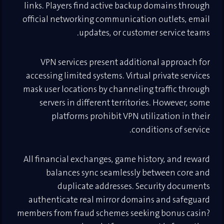
links. Players find active backup domains through
official networking communication outlets, email
updates, or customer service teams.
VPN services present additional approach for
accessing limited systems. Virtual private services
mask user locations by channeling traffic through
servers in different territories. However, some
platforms prohibit VPN utilization in their
conditions of service.
All financial exchanges, game history, and reward
balances sync seamlessly between core and
duplicate addresses. Security documents
authenticate real mirror domains and safeguard
members from fraud schemes seeking bonus casin?