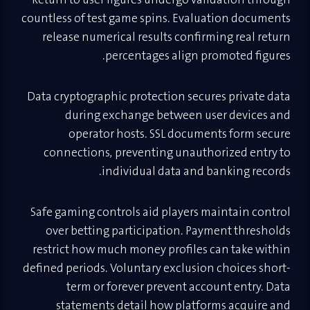
Return to user figures undergo validation through
countless of test game spins. Evaluation documents
release numerical results confirming real return
percentages align promoted figures.
Data cryptographic protection secures private data
during exchange between user devices and
operator hosts. SSL documents form secure
connections, preventing unauthorized entry to
individual data and banking records.
Safe gaming controls aid players maintain control
over betting participation. Payment thresholds
restrict how much money profiles can take within
defined periods. Voluntary exclusion choices short-
term or forever prevent account entry. Data
statements detail how platforms acquire and