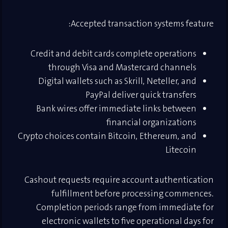
Accepted transaction systems feature:
Credit and debit cards complete operations
through Visa and Mastercard channels
Digital wallets such as Skrill, Neteller, and
PayPal deliver quick transfers
Bank wires offer immediate links between
financial organizations
Crypto choices contain Bitcoin, Ethereum, and
Litecoin
Cashout requests require account authentication
fulfillment before processing commences.
Completion periods range from immediate for
electronic wallets to five operational days for