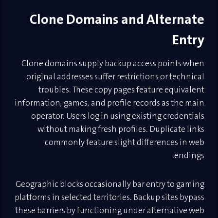
Clone Domains and Alternate
Entry
Clone domains supply backup access points when
original addresses suffer restrictions or technical
troubles. These copy pages feature equivalent
information, games, and profile records as the main
operator. Users log in using existing credentials
without making fresh profiles. Duplicate links
commonly feature slight differences in web
endings.
Geographic blocks occasionally bar entry to gaming
platforms in selected territories. Backup sites bypass
these barriers by functioning under alternative web