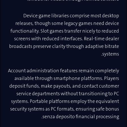
Device game libraries comprise most desktop
releases, though some legacy games need device
functionality. Slot games transfer nicely to reduced
screens with reduced interfaces. Real-time dealer
broadcasts preserve clarity through adaptive bitrate
systems.
Account administration features remain completely
available through smartphone platforms. Players
deposit funds, make payouts, and contact customer
service departments without transitioning to PC
systems. Portable platforms employ the equivalent
security systems as PC formats, ensuring safe bonus
senza deposito financial processing.