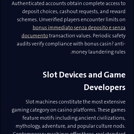
Authenticated accounts obtain complete access to
deposit choices, cashout requests, and reward
schemes. Unverified players encounter limits on
bonus immediato senza deposito e senza
documento
transaction values. Periodic safety
audits verify compliance with bonus casin? anti-
money laundering rules.
Slot Devices and Game
Developers
Slot machines constitute the most extensive
gaming category on casino platforms. These games
feature motifs including ancient civilizations,
mythology, adventure, and popular culture nods.