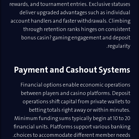
rewards, and tournament entries. Exclusive statuses
deliver upgraded advantages such as individual
account handlers and faster withdrawals. Climbing
through retention ranks hinges on consistent
bonus casin? gaming engagement and deposit
regularity.
Payment and Cashout Systems
Financial options enable economic operations
between players and casino platforms. Deposit
operations shift capital from private wallets to
betting totals right away or within minutes.
Minimum funding sums typically begin at 10 to 20
financial units. Platforms support various banking
choices to accommodate different member needs.