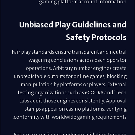
gaming platform account information.
Unbiased Play Guidelines and
Safety Protocols
Fair play standards ensure transparent and neutral
wagering conclusions across each operator
operations. Arbitrary number engines create
unpredictable outputs for online games, blocking
manipulation by platforms or players. External
testing organizations such as eCOGRA and iTech
Labs audit those engines consistently. Approval
stamps appear on casino platforms, verifying
conformity with worldwide gaming requirements.