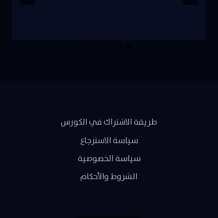
طريقة الاشتراك في الكورس
سياسة الاسترجاع
سياسة الخصوصية
الشروط والأحكام