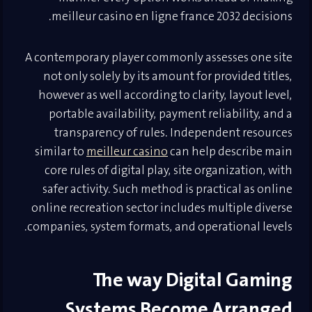
meilleur casino en ligne france 2032 decisions.
A contemporary player commonly assesses one site
not only solely by its amount for provided titles,
however as well according to clarity, layout level,
portable availability, payment reliability, and a
transparency of rules. Independent resources
similar to
meilleur casino
can help describe main
core rules of digital play, site organization, with
safer activity. Such method is practical as online
online recreation sector includes multiple diverse
companies, system formats, and operational levels.
The way Digital Gaming
Systems Become Arranged