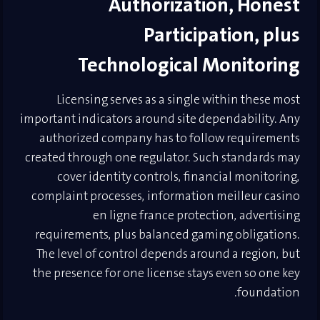
Authorization, Honest
Participation, plus
Technological Monitoring
Licensing serves as a single within these most
important indicators around site dependability. Any
authorized company has to follow requirements
created through one regulator. Such standards may
cover identity controls, financial monitoring,
complaint processes, information meilleur casino
en ligne france protection, advertising
requirements, plus balanced gaming obligations.
The level of control depends around a region, but
the presence for one license stays even so one key
foundation.