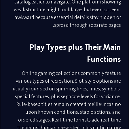
catalog easier to navigate. One platform showing
weak structure might look large, but even so seem
awkward because essential details stay hidden or
spread through separate pages.
Play Types plus Their Main
Functions
Online gaming collections commonly feature
various types of recreation. Slot-style options are
usually founded on spinning lines, lines, symbols,
special features, plus separate levels for variance.
Rule-based titles remain created meilleur casino
upon known conditions, stable actions, and
ordered stages. Real-time formats add real-time
streaming, human presenters, plus participatory