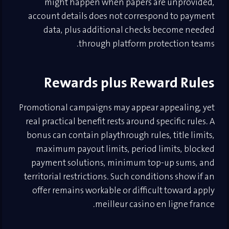
might happen when papers are unprovided,
account details does not correspond to payment
data, plus additional checks become needed
through platform protection teams.
Rewards plus Reward Rules
Promotional campaigns may appear appealing, yet
real practical benefit rests around specific rules. A
bonus can contain playthrough rules, title limits,
maximum payout limits, period limits, blocked
payment solutions, minimum top-up sums, and
territorial restrictions. Such conditions show if an
offer remains workable or difficult toward apply
meilleur casino en ligne france.