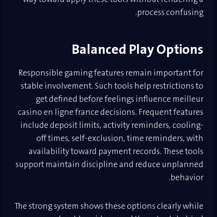
process confusing.
Balanced Play Options
Responsible gaming features remain important for
stable involvement. Such tools help restrictions to
get defined before feelings influence meilleur
casino en ligne france decisions. Frequent features
include deposit limits, activity reminders, cooling-
off times, self-exclusion, time reminders, with
availability toward payment records. These tools
support maintain discipline and reduce unplanned
behavior.
The strong system shows these options clearly while