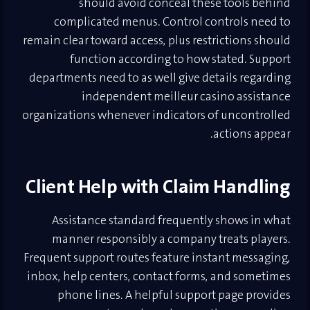
should avoid conceal these tools behind
complicated menus. Control controls need to
remain clear toward access, plus restrictions should
function according to how stated. Support
departments need to as well give details regarding
independent meilleur casino assistance
organizations whenever indicators of uncontrolled
actions appear.
Client Help with Claim Handling
Assistance standard frequently shows in what
manner responsibly a company treats players.
Frequent support routes feature instant messaging,
inbox, help centers, contact forms, and sometimes
phone lines. A helpful support page provides