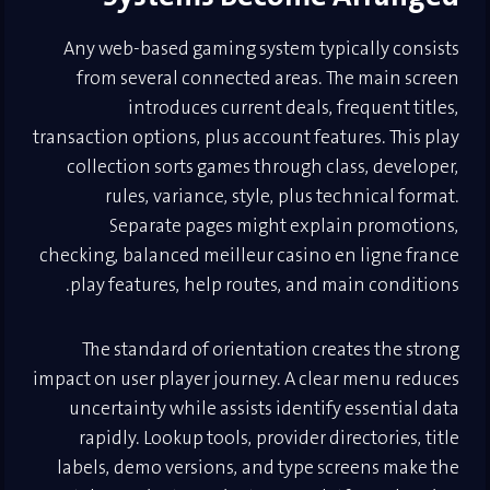
Any web-based gaming system typically consists
from several connected areas. The main screen
introduces current deals, frequent titles,
transaction options, plus account features. This play
collection sorts games through class, developer,
rules, variance, style, plus technical format.
Separate pages might explain promotions,
checking, balanced meilleur casino en ligne france
play features, help routes, and main conditions.
The standard of orientation creates the strong
impact on user player journey. A clear menu reduces
uncertainty while assists identify essential data
rapidly. Lookup tools, provider directories, title
labels, demo versions, and type screens make the