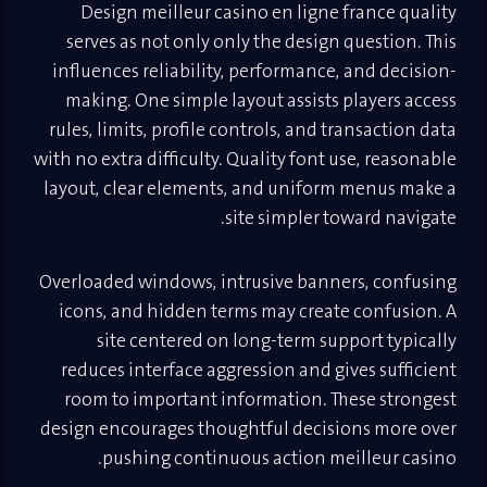
Design meilleur casino en ligne france quality
serves as not only only the design question. This
influences reliability, performance, and decision-
making. One simple layout assists players access
rules, limits, profile controls, and transaction data
with no extra difficulty. Quality font use, reasonable
layout, clear elements, and uniform menus make a
site simpler toward navigate.
Overloaded windows, intrusive banners, confusing
icons, and hidden terms may create confusion. A
site centered on long-term support typically
reduces interface aggression and gives sufficient
room to important information. These strongest
design encourages thoughtful decisions more over
pushing continuous action meilleur casino.