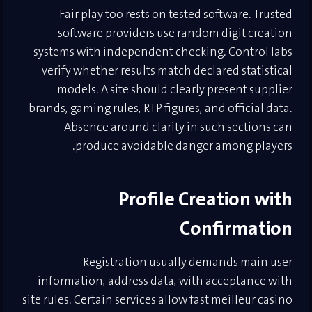
Fair play too rests on tested software. Trusted
software providers use random digit creation
systems with independent checking. Control labs
verify whether results match declared statistical
models. A site should clearly present supplier
brands, gaming rules, RTP figures, and official data.
Absence around clarity in such sections can
produce avoidable danger among players.
Profile Creation with
Confirmation
Registration usually demands main user
information, address data, with acceptance with
site rules. Certain services allow fast meilleur casino