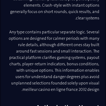
elements. Crash-style with instant options
generally focus on short rounds, quick results, and
clear systems.
Any type contains particular separate logic. Several
options are designed for calmer periods with many
rule details, although different ones stay built
around fast sessions and small interaction. The
practical platform clarifies gaming systems, payout
charts, player-return indicators, bonus conditions,
with unique options. This information enables
users for understand danger degrees plus avoid
unplanned selections founded solely upon visual
meilleur casino en ligne france 2032 design.