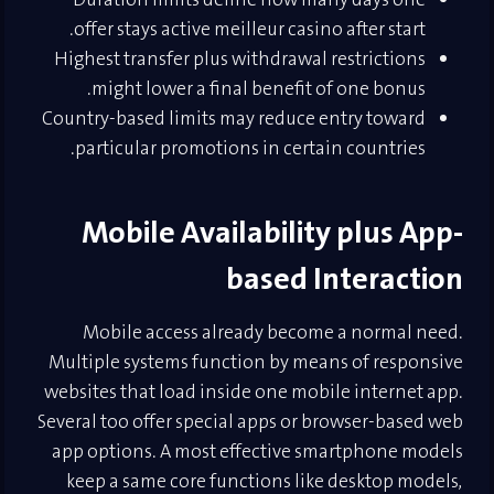
Duration limits define how many days one
offer stays active meilleur casino after start.
Highest transfer plus withdrawal restrictions
might lower a final benefit of one bonus.
Country-based limits may reduce entry toward
particular promotions in certain countries.
Mobile Availability plus App-
based Interaction
Mobile access already become a normal need.
Multiple systems function by means of responsive
websites that load inside one mobile internet app.
Several too offer special apps or browser-based web
app options. A most effective smartphone models
keep a same core functions like desktop models,