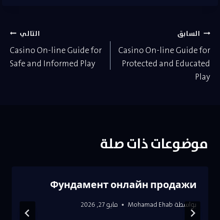
تصفّح
التالي
السابق
Casino On-line Guide for
Casino On-line Guide for
المقالات
Safe and Informed Play
Protected and Educated
Play
موضوعات ذات صلة
Фундамент онлайн продажи
مايو 27, 2026
Mohamad Ehab
بواسطة