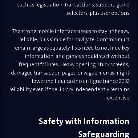
such as registration, transactions, support, game
selectors, plus user options.
The strong mobile interface needs to stay unheavy,
reliable, plus simple for navigate. Controls must
remain large adequately, lists need to not hide key
information, and games should start without
frequent failures. Heavy opening, stuck screens,
damaged transaction pages, or vague menus might
lower meilleur casino en ligne france 2032
reliability even if the library independently remains
extensive.
Safety with Information
Safeguarding