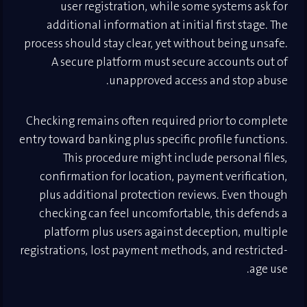
user registration, while some systems ask for
additional information at initial first stage. The
process should stay clear, yet without being unsafe.
A secure platform must secure accounts out of
unapproved access and stop abuse.
Checking remains often required prior to complete
entry toward banking plus specific profile functions.
This procedure might include personal files,
confirmation for location, payment verification,
plus additional protection reviews. Even though
checking can feel uncomfortable, this defends a
platform plus users against deception, multiple
registrations, lost payment methods, and restricted-
age use.