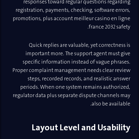
responses toward regular questions regarding
registration, payments, checking, software errors,
promotions, plus account meilleur casino en ligne
france 2032 safety.
Quick replies are valuable, yet correctness is
important more. The support agent must give
specific information instead of vague phrases.
Proper complaint management needs clear review
steps, recorded records, and realistic answer
periods. When one system remains authorized,
regulator data plus separate dispute channels may
also be available.
Layout Level and Usability