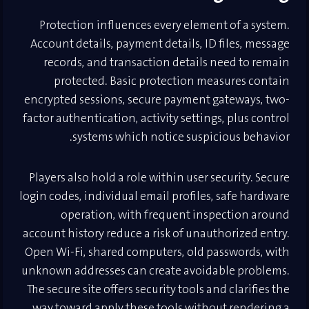
Protection influences every element of a system.
Account details, payment details, ID files, message
records, and transaction details need to remain
protected. Basic protection measures contain
encrypted sessions, secure payment gateways, two-
factor authentication, activity settings, plus control
systems which notice suspicious behavior.
Players also hold a role within user security. Secure
login codes, individual email profiles, safe hardware
operation, with frequent inspection around
account history reduce a risk of unauthorized entry.
Open Wi-Fi, shared computers, old passwords, with
unknown addresses can create avoidable problems.
The secure site offers security tools and clarifies the
way toward apply these tools without rendering a