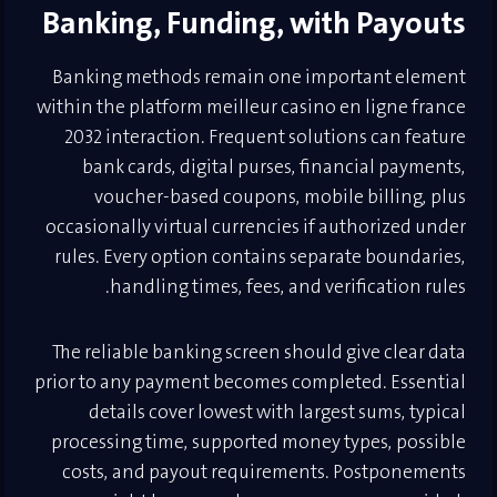
Banking, Funding, with Payouts
Banking methods remain one important element
within the platform meilleur casino en ligne france
2032 interaction. Frequent solutions can feature
bank cards, digital purses, financial payments,
voucher-based coupons, mobile billing, plus
occasionally virtual currencies if authorized under
rules. Every option contains separate boundaries,
handling times, fees, and verification rules.
The reliable banking screen should give clear data
prior to any payment becomes completed. Essential
details cover lowest with largest sums, typical
processing time, supported money types, possible
costs, and payout requirements. Postponements