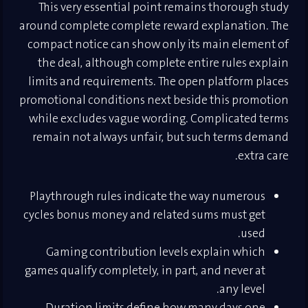
This very essential point remains thorough study
around complete complete reward explanation. The
compact notice can show only its main element of
the deal, although complete entire rules explain
limits and requirements. The open platform places
promotional conditions next beside this promotion
while excludes vague wording. Complicated terms
remain not always unfair, but such terms demand
extra care.
Playthrough rules indicate the way numerous
cycles bonus money and related sums must get
used.
Gaming contribution levels explain which
games qualify completely, in part, and never at
any level.