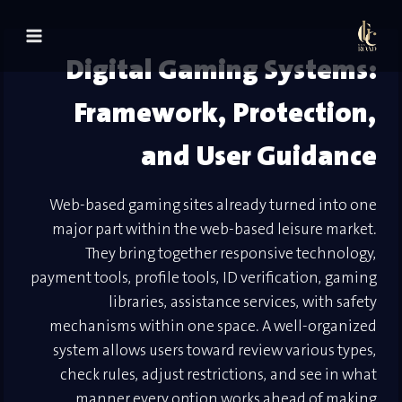
التجاو
إل
Digital Gaming Systems:
المحتو
Framework, Protection,
and User Guidance
Web-based gaming sites already turned into one
major part within the web-based leisure market.
They bring together responsive technology,
payment tools, profile tools, ID verification, gaming
libraries, assistance services, with safety
mechanisms within one space. A well-organized
system allows users toward review various types,
check rules, adjust restrictions, and see in what
manner every option works ahead of making