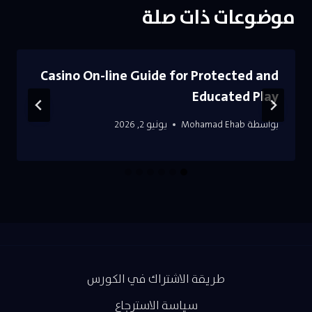
موضوعات ذات صلة
Casino On-line Guide for Protected and
Educated Play
يونيو 2, 2026
Mohamad Ehab
بواسطة
طريقة الاشتراك في الكورس
سياسة الاسترجاع