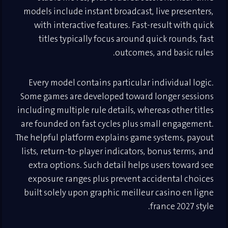
models include instant broadcast, live presenters,
with interactive features. Fast-result with quick
titles typically focus around quick rounds, fast
outcomes, and basic rules.
Every model contains particular individual logic.
Some games are developed toward longer sessions
including multiple rule details, whereas other titles
are founded on fast cycles plus small engagement.
The helpful platform explains game systems, payout
lists, return-to-player indicators, bonus terms, and
extra options. Such detail helps users toward see
exposure ranges plus prevent accidental choices
built solely upon graphic meilleur casino en ligne
france 2027 style.