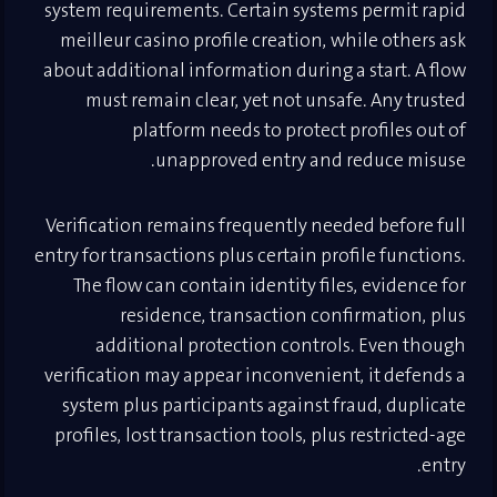
system requirements. Certain systems permit rapid
meilleur casino profile creation, while others ask
about additional information during a start. A flow
must remain clear, yet not unsafe. Any trusted
platform needs to protect profiles out of
unapproved entry and reduce misuse.
Verification remains frequently needed before full
entry for transactions plus certain profile functions.
The flow can contain identity files, evidence for
residence, transaction confirmation, plus
additional protection controls. Even though
verification may appear inconvenient, it defends a
system plus participants against fraud, duplicate
profiles, lost transaction tools, plus restricted-age
entry.