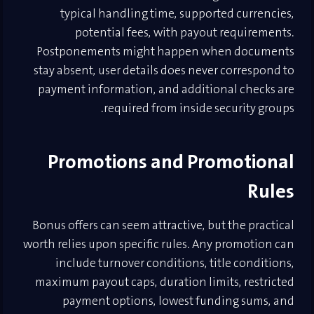
typical handling time, supported currencies,
potential fees, with payout requirements.
Postponements might happen when documents
stay absent, user details does never correspond to
payment information, and additional checks are
required from inside security groups.
Promotions and Promotional
Rules
Bonus offers can seem attractive, but the practical
worth relies upon specific rules. Any promotion can
include turnover conditions, title conditions,
maximum payout caps, duration limits, restricted
payment options, lowest funding sums, and