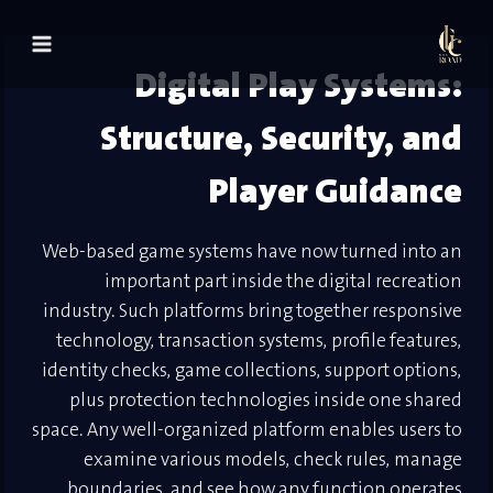
التجاو
إل
Digital Play Systems:
المحتو
Structure, Security, and
Player Guidance
Web-based game systems have now turned into an
important part inside the digital recreation
industry. Such platforms bring together responsive
technology, transaction systems, profile features,
identity checks, game collections, support options,
plus protection technologies inside one shared
space. Any well-organized platform enables users to
examine various models, check rules, manage
boundaries, and see how any function operates