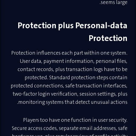
seems large.
Protection plus Personal-data
Protection
Protection influences each part within one system.
User data, payment information, personal files,
contact records, plus transaction logs have to be
protected. Standard protection steps contain
protected connections, safe transaction interfaces,
two-factor login verification, session settings, plus
monitoring systems that detect unusual actions.
Players too have one function in user security.
Secure access codes, separate email addresses, safe