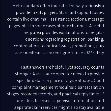
Help standard often indicates the way seriously a
provider treats players. Standard support routes
contain live chat, mail, assistance sections, message
pages, plus in some cases phone channels. A useful
help area provides explanations for regular
questions regarding registration, banking,
confirmation, technical issues, promotions, plus
user meilleur casino en ligne france 2027 safety.
Fast answers are helpful, yet accuracy counts
stronger. A assistance operator needs to provide
specific details in place of vague phrases. Good
complaint management requires clear escalation
stages, recorded records, and practical reply times. If
one site is licensed, supervisor information and
separate claim services might also stay available.