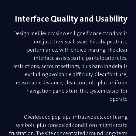
Interface Quality and Usability
Design meilleur casino en ligne france standard is
not just the visual issue. This shapes trust,
performance, with choice-making. The clear
interface assists participants locate rules,
restrictions, account settings, plus banking details
excluding avoidable difficulty. Clear font use,
reasonable distance, clear controls, plus uniform
navigation panels turn this system easier for
operate.
Overloaded pop-ups, intrusive ads, confusing
symbols, plus concealed conditions might create
frustration. The site concentrated around long-term