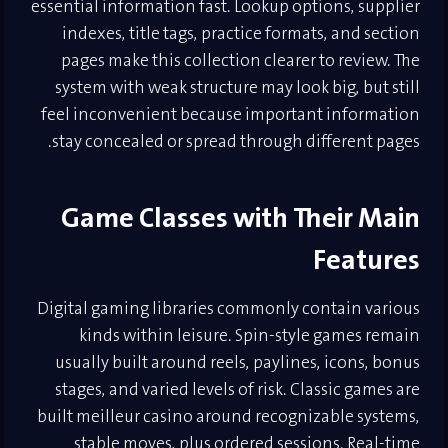
essential information fast. Lookup options, supplier
indexes, title tags, practice formats, and section
pages make this collection clearer to review. The
system with weak structure may look big, but still
feel inconvenient because important information
stay concealed or spread through different pages.
Game Classes with Their Main
Features
Digital gaming libraries commonly contain various
kinds within leisure. Spin-style games remain
usually built around reels, paylines, icons, bonus
stages, and varied levels of risk. Classic games are
built meilleur casino around recognizable systems,
stable moves, plus ordered sessions. Real-time