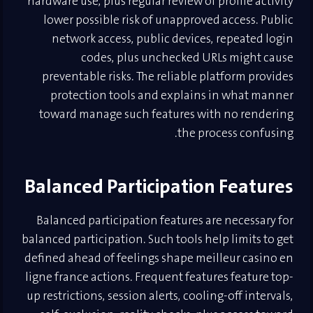
hardware use, plus regular review of profile activity
lower possible risk of unapproved access. Public
network access, public devices, repeated login
codes, plus unchecked URLs might cause
preventable risks. The reliable platform provides
protection tools and explains in what manner
toward manage such features with no rendering
the process confusing.
Balanced Participation Features
Balanced participation features are necessary for
balanced participation. Such tools help limits to get
defined ahead of feelings shape meilleur casino en
ligne france actions. Frequent features feature top-
up restrictions, session alerts, cooling-off intervals,