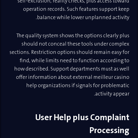
self-exclusion, reality checks, plus access toward
operation records. Such features support keep
balance while lower unplanned activity.
The quality system shows the options clearly plus
should not conceal these tools under complex
sections. Restriction options should remain easy for
find, while limits need to function according to
how described. Support departments must as well
offer information about external meilleur casino
help organizations if signals for problematic
activity appear.
User Help plus Complaint
Processing