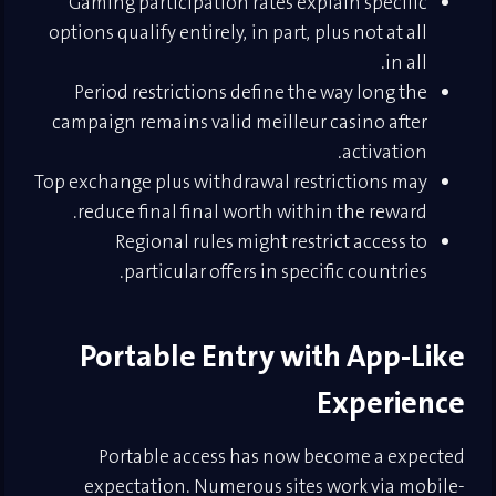
Gaming participation rates explain specific
options qualify entirely, in part, plus not at all
in all.
Period restrictions define the way long the
campaign remains valid meilleur casino after
activation.
Top exchange plus withdrawal restrictions may
reduce final final worth within the reward.
Regional rules might restrict access to
particular offers in specific countries.
Portable Entry with App-Like
Experience
Portable access has now become a expected
expectation. Numerous sites work via mobile-