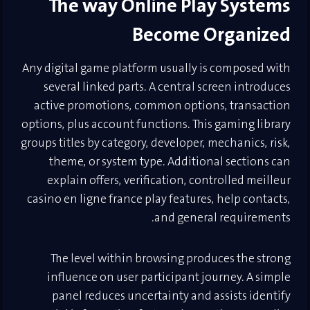
The way Online Play Systems
Become Organized
Any digital game platform usually is composed with
several linked parts. A central screen introduces
active promotions, common options, transaction
options, plus account functions. This gaming library
groups titles by category, developer, mechanics, risk,
theme, or system type. Additional sections can
explain offers, verification, controlled meilleur
casino en ligne france play features, help contacts,
and general requirements.
The level within browsing produces the strong
influence on user participant journey. A simple
panel reduces uncertainty and assists identify