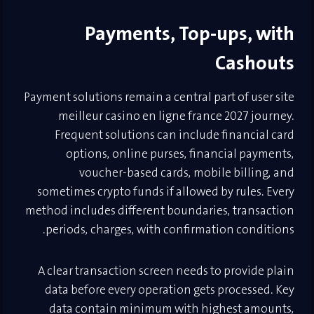
Payments, Top-ups, with
Cashouts
Payment solutions remain a central part of user site
meilleur casino en ligne france 2027 journey.
Frequent solutions can include financial card
options, online purses, financial payments,
voucher-based cards, mobile billing, and
sometimes crypto funds if allowed by rules. Every
method includes different boundaries, transaction
periods, charges, with confirmation conditions.
A clear transaction screen needs to provide plain
data before every operation gets processed. Key
data contain minimum with highest amounts,