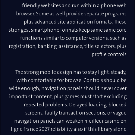
friendly websites and run within a phone web
browser. Some as well provide separate programs
plus advanced site application formats. These
strongest smartphone formats keep same same core
functions similar to computer versions, such as
registration, banking, assistance, title selectors, plus
profile controls.
The strong mobile design has to stay light, steady,
with comfortable for browse. Controls should be
wide enough, navigation panels should never cover
important content, plus games must start excluding
repeated problems. Delayed loading, blocked
screens, faulty transaction sections, or vague
navigation panels can weaken meilleur casino en
ligne france 2027 reliability also if this library alone