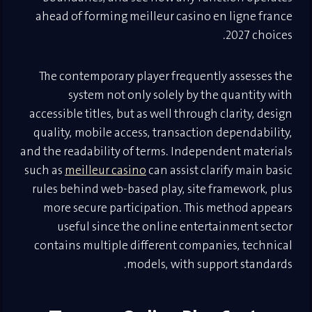
ahead of forming meilleur casino en ligne france
2027 choices.
The contemporary player frequently assesses the
system not only solely by the quantity with
accessible titles, but as well through clarity, design
quality, mobile access, transaction dependability,
and the readability of terms. Independent materials
such as
meilleur casino
can assist clarify main basic
rules behind web-based play, site framework, plus
more secure participation. This method appears
useful since the online entertainment sector
contains multiple different companies, technical
models, with support standards.