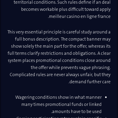
territorial conditions. Such rules define if an deal
becomes workable plus difficult toward apply
meilleur casino en ligne france.
This very essential principle is careful study around a
full bonus description. The compact banner may
show solely the main part for the offer, whereas its
full terms clarify restrictions and obligations. A clear
system places promotional conditions close around
the offer while prevents vague phrasing.
Complicated rules are never always unfair, but they
demand further care.
Wagering conditions show in what manner
many times promotional funds or linked
amounts have to be used.