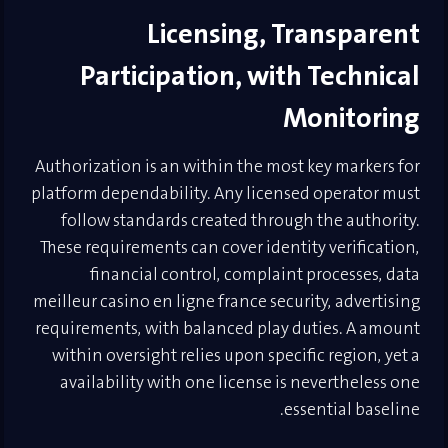
Licensing, Transparent
Participation, with Technical
Monitoring
Authorization is an within the most key markers for
platform dependability. Any licensed operator must
follow standards created through the authority.
These requirements can cover identity verification,
financial control, complaint processes, data
meilleur casino en ligne france security, advertising
requirements, with balanced play duties. A amount
within oversight relies upon specific region, yet a
availability with one license is nevertheless one
essential baseline.