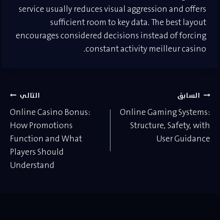
service usually reduces visual aggression and offers
sufficient room to key data. The best layout
encourages considered decisions instead of forcing
constant activity meilleur casino.
تصفّح
التالي
السابق
Online Casino Bonus:
Online Gaming Systems:
المقالات
How Promotions
Structure, Safety, with
Function and What
User Guidance
Players Should
Understand