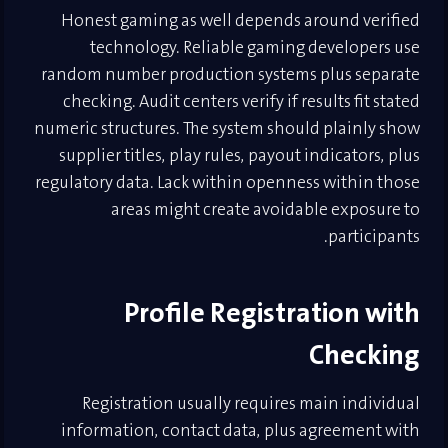
Honest gaming as well depends around verified
technology. Reliable gaming developers use
random number production systems plus separate
checking. Audit centers verify if results fit stated
numeric structures. The system should plainly show
supplier titles, play rules, payout indicators, plus
regulatory data. Lack within openness within those
areas might create avoidable exposure to
participants.
Profile Registration with
Checking
Registration usually requires main individual
information, contact data, plus agreement with