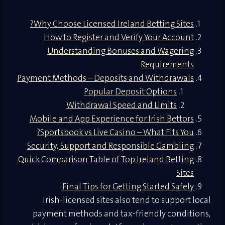
Why Choose Licensed Ireland Betting Sites?
How to Register and Verify Your Account
Understanding Bonuses and Wagering
Requirements
Payment Methods – Deposits and Withdrawals
Popular Deposit Options
Withdrawal Speed and Limits
Mobile and App Experience for Irish Bettors
Sportsbook vs Live Casino – What Fits You?
Security, Support and Responsible Gambling
Quick Comparison Table of Top Ireland Betting
Sites
Final Tips for Getting Started Safely
Irish‑licensed sites also tend to support local
payment methods and tax‑friendly conditions,