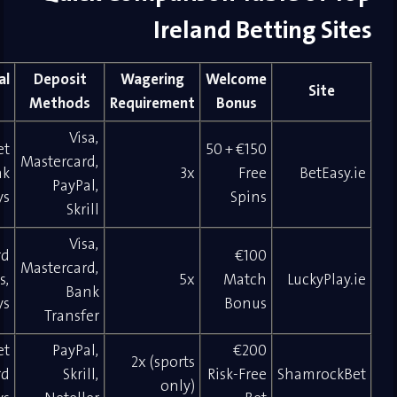
Ireland Betting Sites
al
Deposit
Wagering
Welcome
Site
Methods
Requirement
Bonus
Visa,
et
€150 + 50
Mastercard,
nk
3x
Free
BetEasy.ie
PayPal,
ys
Spins
Skrill
Visa,
rd
€100
Mastercard,
s,
5x
Match
LuckyPlay.ie
Bank
ys
Bonus
Transfer
et
PayPal,
€200
2x (sports
rd
Skrill,
Risk‑Free
ShamrockBet
only)