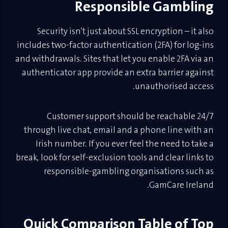
Responsible Gambling
Security isn’t just about SSL encryption – it also
includes two‑factor authentication (2FA) for log‑ins
and withdrawals. Sites that let you enable 2FA via an
authenticator app provide an extra barrier against
unauthorised access.
Customer support should be reachable 24/7
through live chat, email and a phone line with an
Irish number. If you ever feel the need to take a
break, look for self‑exclusion tools and clear links to
responsible‑gambling organisations such as
GamCare Ireland.
Quick Comparison Table of Top