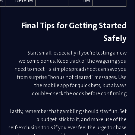
ys
Neteller
Bet
Final Tips for Getting Started
Safely
Start small, especially if you’re testing a new
welcome bonus. Keep track of the wagering you
need to meet – a simple spreadsheet can save you
from surprise “bonus not cleared” messages. Use
the mobile app for quick bets, but always
double‑check the odds before confirming.
Lastly, remember that gambling should stay fun. Set
a budget, stick to it, and make use of the
self‑exclusion tools if you ever feel the urge to chase