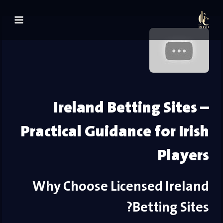
التجاو
إل
المحتو
Ireland Betting Sites –
Practical Guidance for Irish
Players
Why Choose Licensed Ireland
Betting Sites?