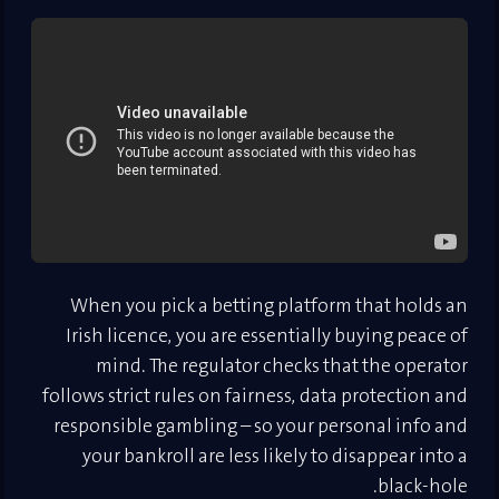
When you pick a betting platform that holds an
Irish licence, you are essentially buying peace of
mind. The regulator checks that the operator
follows strict rules on fairness, data protection and
responsible gambling – so your personal info and
your bankroll are less likely to disappear into a
black‑hole.