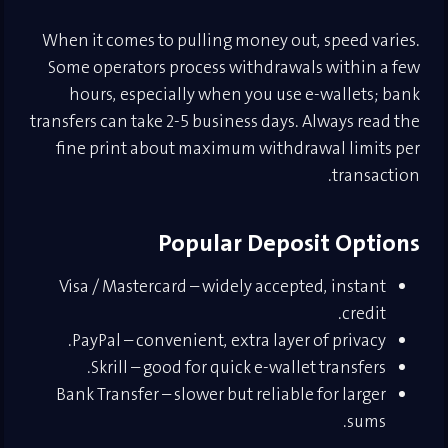
When it comes to pulling money out, speed varies.
Some operators process withdrawals within a few
hours, especially when you use e‑wallets; bank
transfers can take 2‑5 business days. Always read the
fine print about maximum withdrawal limits per
transaction.
Popular Deposit Options
Visa / Mastercard – widely accepted, instant
credit.
PayPal – convenient, extra layer of privacy.
Skrill – good for quick e‑wallet transfers.
Bank Transfer – slower but reliable for larger
sums.