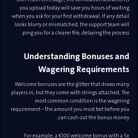
you upload today will save you hours of waiting
when you ask for your first withdrawal. If any detail
looks blurry or mismatched, the support team will
ping you for a clearer file, delaying the process.
Understanding Bonuses and
Wagering Requirements
Welcome bonuses are the glitter that draws many
players in, but they come with strings attached. The
most common condition is the wagering
requirement – the amount you must bet before you
can cash out the bonus money.
For example, a €100 welcome bonus with a 5x