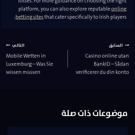
losses. For more guidance on choosing the right
platform, you can also explore reputable
online
betting sites
that cater specifically to Irish players.
تصفّح
التالي
السابق
Mobile Wetten in
Casino online utan
المقالات
Luxemburg – Was Sie
BankID – Sådan
wissen müssen
verificerer du din konto
موضوعات ذات صلة