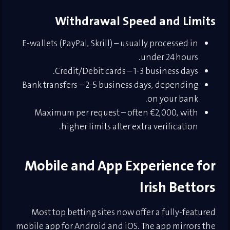
Withdrawal Speed and Limits
E‑wallets (PayPal, Skrill) – usually processed in
under 24 hours.
Credit/Debit cards – 1‑3 business days.
Bank transfers – 2‑5 business days, depending
on your bank.
Maximum per request – often €2,000, with
higher limits after extra verification.
Mobile and App Experience for
Irish Bettors
Most top betting sites now offer a fully‑featured
mobile app for Android and iOS. The app mirrors the