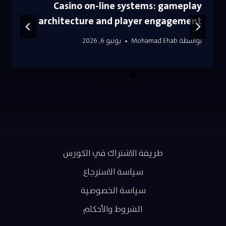
Casino on-line systems: gameplay
architecture and player engagement
يونيو 6, 2026
Mohamad Ehab
بواسطة
طريقة الاشتراك في الكورس
سياسة الاسترجاع
سياسة الخصوصية
الشروط والأحكام