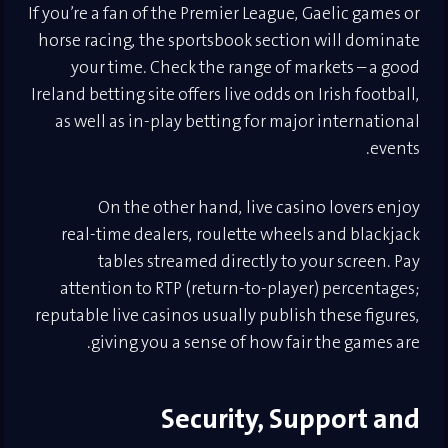
If you’re a fan of the Premier League, Gaelic games or
horse racing, the sportsbook section will dominate
your time. Check the range of markets – a good
Ireland betting site offers live odds on Irish football,
as well as in‑play betting for major international
events.
On the other hand, live casino lovers enjoy
real‑time dealers, roulette wheels and blackjack
tables streamed directly to your screen. Pay
attention to RTP (return‑to‑player) percentages;
reputable live casinos usually publish these figures,
giving you a sense of how fair the games are.
Security, Support and