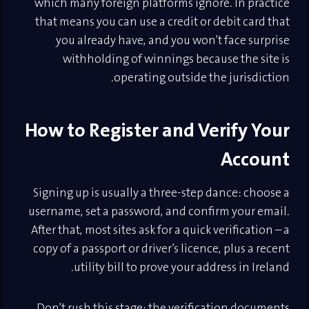
which many foreign platforms ignore. In practice
that means you can use a credit or debit card that
you already have, and you won’t face surprise
withholding of winnings because the site is
operating outside the jurisdiction.
How to Register and Verify Your
Account
Signing up is usually a three‑step dance: choose a
username, set a password, and confirm your email.
After that, most sites ask for a quick verification – a
copy of a passport or driver’s licence, plus a recent
utility bill to prove your address in Ireland.
Don’t rush this stage; the verification documents