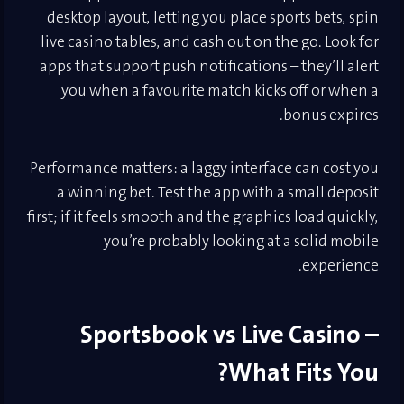
desktop layout, letting you place sports bets, spin
live casino tables, and cash out on the go. Look for
apps that support push notifications – they’ll alert
you when a favourite match kicks off or when a
bonus expires.
Performance matters: a laggy interface can cost you
a winning bet. Test the app with a small deposit
first; if it feels smooth and the graphics load quickly,
you’re probably looking at a solid mobile
experience.
Sportsbook vs Live Casino –
What Fits You?