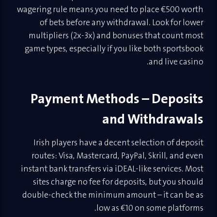
wagering rule means you need to place €500 worth
of bets before any withdrawal. Look for lower
multipliers (2x‑3x) and bonuses that count most
game types, especially if you like both sportsbook
and live casino.
Payment Methods – Deposits
and Withdrawals
Irish players have a decent selection of deposit
routes: Visa, Mastercard, PayPal, Skrill, and even
instant bank transfers via iDEAL‑like services. Most
sites charge no fee for deposits, but you should
double‑check the minimum amount – it can be as
low as €10 on some platforms.