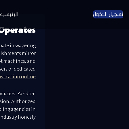
التجاو
إل
تسجيل الدخول
الرئيسية
المحتو
 Operates
ipate in wagering
lishments mirror
lot machines, and
sers or dedicated
vi casino online
producers. Random
sion. Authorized
ling agencies in
industry honesty.