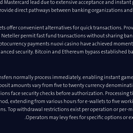
nd Mastercard lead due to extensive acceptance and instant
rovide direct pathways between banking organizations and 
ets offer convenient alternatives for quick transactions. Prov
nd Neteller permit fast fund transactions without sharing ban
ptocurrency payments nuovi casino have achieved momen
anced security. Bitcoin and Ethereum bypass established b
nsfers normally process immediately, enabling instant gamep
sit amounts vary from five to twenty currency denominat
ions face security checks before authorization. Processing t
d, extending from various hours for e-wallets to five work
ons. Top withdrawal restrictions exist per operation or per
Operators may levy fees for specific options or e