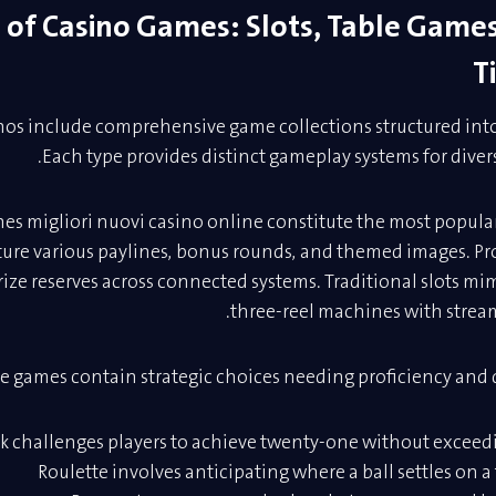
 of Casino Games: Slots, Table Games
T
nos include comprehensive game collections structured into
Each type provides distinct gameplay systems for divers
es migliori nuovi casino online constitute the most popul
ature various paylines, bonus rounds, and themed images. Pr
rize reserves across connected systems. Traditional slots m
three-reel machines with strea
e games contain strategic choices needing proficiency and
k challenges players to achieve twenty-one without exceedi
Roulette involves anticipating where a ball settles on a