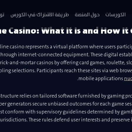
نا
طريقة الاشتراك في الكورس
حول المنصة
الكورسات
ne Casino: What It Is and How It
line casino represents a virtual platform where users partic
through internet-connected equipment. These digital estab
brick-and-mortar casinos by offering card games, roulette, s
ling selections. Participants reach these sites via web brow
.
mobile applications
nuo
structure relies on tailored software furnished by gaming 
er generators secure unbiased outcomes for each game ses
t conform with supervisory guidelines determined by gamb
risdictions. These rules defend user interests and preserve 