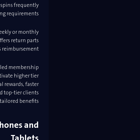
e spins frequently
ng requirements.
eekly or monthly
ers return parts
as reimbursement.
veled membership
ivate higher tier
l rewards, faster
 top-tier clients
tailored benefits.
phones and
Tablets