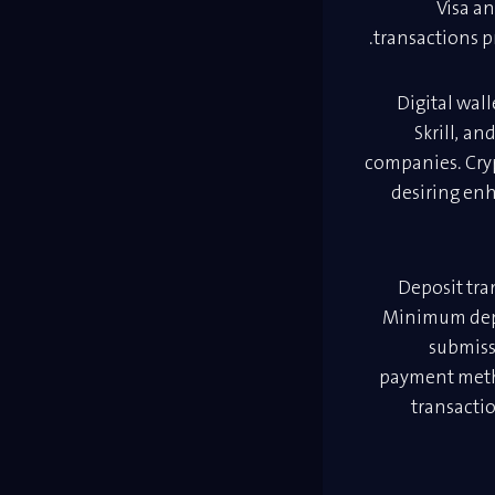
Visa a
transactions p
Digital wall
Skrill, a
companies. Cry
desiring enh
Deposit tra
Minimum depo
submiss
payment metho
transacti