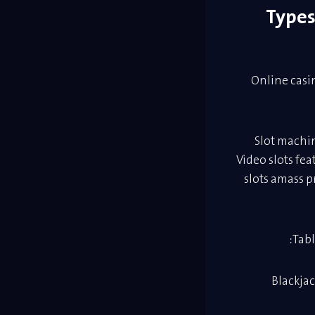
Types
Online casi
Slot machin
Video slots fe
slots amass p
Tabl
Blackjac