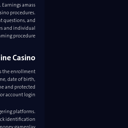
s. Earnings amass
sino procedures.
t questions, and
s and individual
aming procedure.
line Casino
ts the enrollment
e, date of birth,
ame and protected
or account login.
gering platforms.
ck identification
l-money gameplay.