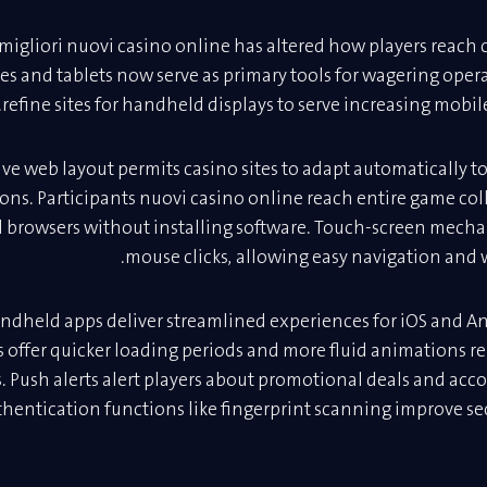
igliori nuovi casino online has altered how players reach 
 and tablets now serve as primary tools for wagering oper
refine sites for handheld displays to serve increasing mobil
ve web layout permits casino sites to adapt automatically to
ns. Participants nuovi casino online reach entire game co
browsers without installing software. Touch-screen mech
mouse clicks, allowing easy navigation and 
ndheld apps deliver streamlined experiences for iOS and A
 offer quicker loading periods and more fluid animations re
s. Push alerts alert players about promotional deals and a
hentication functions like fingerprint scanning improve se