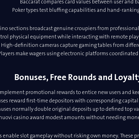
Baccarat compares card values between user and 
Poker types test bluffing capabilities and hand-ranki
sino sections broadcast genuine croupiers from professiona
trol physical equipment while interacting with remote pla
. High-definition cameras capture gaming tables from differ
Players make wagers using electronic platforms coordinated wi
Bonuses, Free Rounds and Loyal
implement promotional rewards to entice new users and keep
s reward first-time depositors with corresponding capital 
ses normally double original deposits up to defined top va
nuovi casino award modest amounts without needing mone
s enable slot gameplay without risking own money. These p