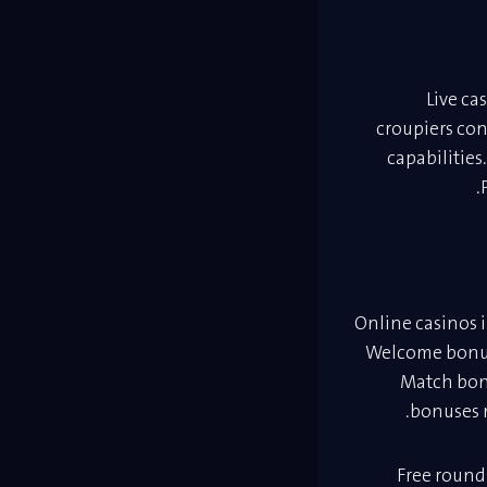
Live ca
croupiers con
capabilities
Online casinos 
Welcome bonuse
Match bonu
bonuses 
Free round