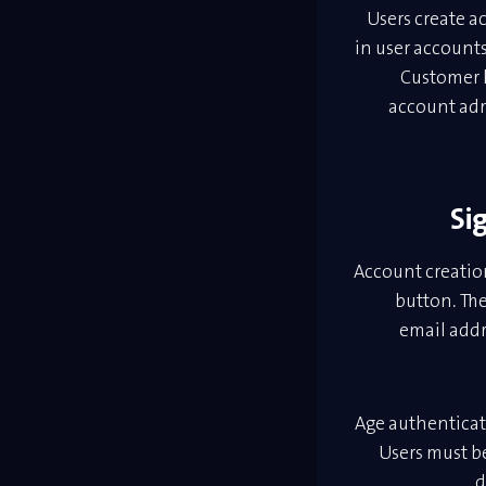
Users create a
in user account
Customer h
account adm
Si
Account creatio
button. The
email addr
Age authenticat
Users must be
d