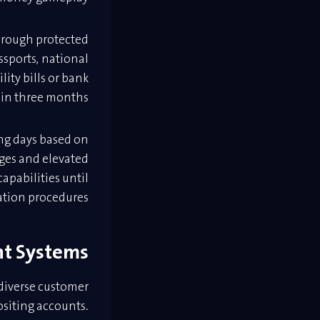
hrough protected
sports, national
ility bills or bank
in three months.
ng days based on
eges and elevated
apabilities until
tion procedures.
nt Systems
diverse customer
ositing accounts.