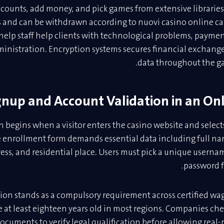
ccounts, add money, and pick games from extensive librarie
s and can be withdrawn according to nuovi casino online ca
elp staff help clients with technological problems, paymen
inistration. Encryption systems secures financial exchange
data throughout the g
gnup and Account Validation in an On
n begins when a visitor enters the casino website and selec
 enrollment form demands essential data including full nam
ess, and residential place. Users must pick a unique usern
password f
ion stands as a compulsory requirement across certified wa
 at least eighteen years old in most regions. Companies che
ocuments to verify legal qualification before allowing rea