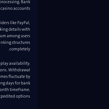
 processing. Bank
casino accounts.
iders like PayPal,
king details with
tum among users
anking structures
completely.
lay availability.
ions. Withdrawal
imes fluctuate by
ing days for bank
-month timeframe.
xpedited options.