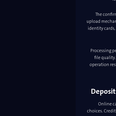
The confir
upload mechani
identity cards, 
Processing p
file qualit
operation res
Deposit
Online c
choices. Credi