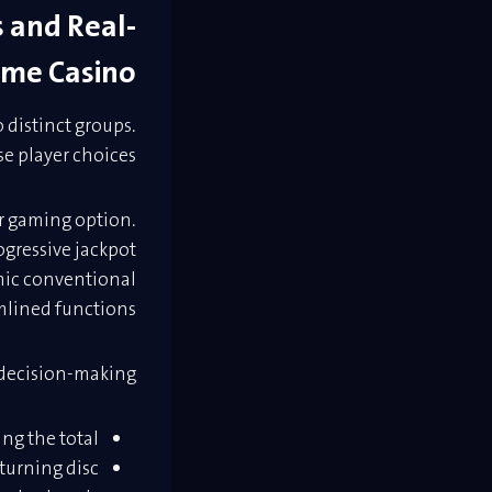
 and Real-
ime Casino
 distinct groups.
e player choices.
ar gaming option.
ogressive jackpot
imic conventional
mlined functions.
 decision-making:
ng the total
 turning disc