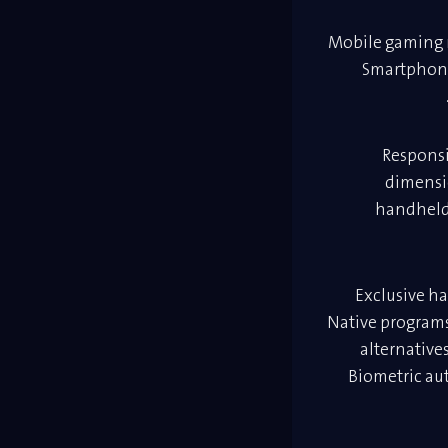
Mobile gaming m
Smartphones
Responsi
dimensio
handheld 
Exclusive ha
Native programs
alternative
Biometric aut