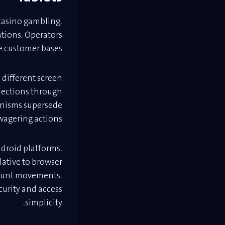
casino gambling.
ations. Operators
e customer bases.
 different screen
llections through
anisms supersede
wagering actions.
ndroid platforms.
lative to browser
ccount movements.
curity and access
simplicity.