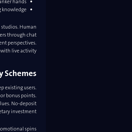
banker hands
ng knowledge
l studios. Human
yers through chat
ent perspectives.
th live activity.
ty Schemes
 existing users.
or bonus points.
lues. No-deposit
tary investment.
romotional spins