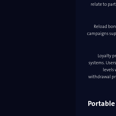
relate to par
Reload bon
campaigns supp
Loyalty 
systems. Users
levels
withdrawal pro
Portable