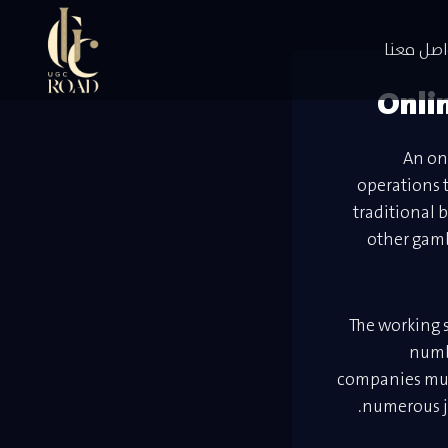
تواصل مع
Onli
An on
operations 
traditional 
other gamb
The working 
numb
companies mus
numerous ju