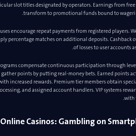
ticular slot titles designated by operators. Earnings from fre
transform to promotional funds bound to wageri
uses encourage repeat payments from registered players. W
ly percentage matches on additional deposits. Cashback off
of losses to user accounts 
programs compensate continuous participation through le
 gather points by putting real-money bets. Earned points act
 with increased rewards. Premium tier members obtain specia
cessing, and assigned account handlers. VIP systems reward
with 
 Online Casinos: Gambling on Smart