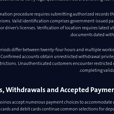
mation procedure requires submitting authorized records t
sms. Valid identification comprises government-issued pas
or driver’s licenses. Verification of location requires latest ut
documents dated with
eriods differ between twenty-four hours and multiple worki
y. Confirmed accounts obtain unrestricted withdrawal privil
trictions. Unauthenticated customers encounter restricted c
completing valida
s, Withdrawals and Accepted Payme
asinos accept numerous payment choices to accommodate 
t cards and debit cards continue common selections for dep