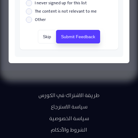
I never signed up for this list
The content is not relevant to me
Other
Skip
Submit Feedback
طريقة الاشتراك في الكورس
سياسة الاسترجاع
سياسة الخصوصية
الشروط والأحكام