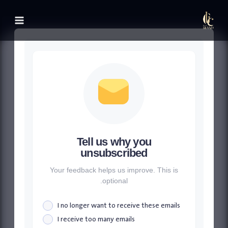
التجاو
إل
المحتو
Tell us why you
unsubscribed
Your feedback helps us improve. This is
optional.
I no longer want to receive these emails
I receive too many emails