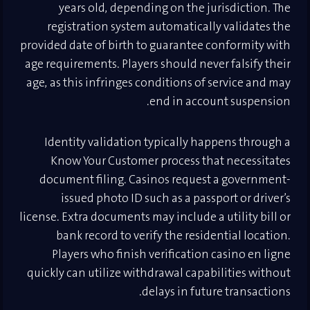
years old, depending on the jurisdiction. The
registration system automatically validates the
provided date of birth to guarantee conformity with
age requirements. Players should never falsify their
age, as this infringes conditions of service and may
end in account suspension.
Identity validation typically happens through a
Know Your Customer process that necessitates
document filing. Casinos request a government-
issued photo ID such as a passport or driver’s
license. Extra documents may include a utility bill or
bank record to verify the residential location.
Players who finish verification casino en ligne
quickly can utilize withdrawal capabilities without
delays in future transactions.