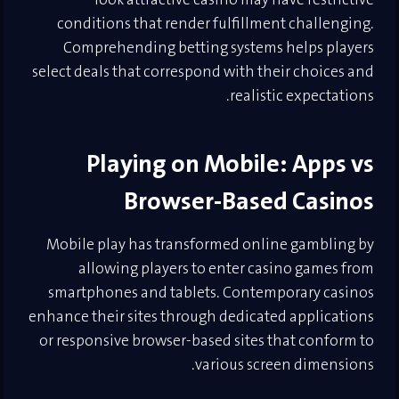
look attractive casino may have restrictive
conditions that render fulfillment challenging.
Comprehending betting systems helps players
select deals that correspond with their choices and
realistic expectations.
Playing on Mobile: Apps vs
Browser-Based Casinos
Mobile play has transformed online gambling by
allowing players to enter casino games from
smartphones and tablets. Contemporary casinos
enhance their sites through dedicated applications
or responsive browser-based sites that conform to
various screen dimensions.