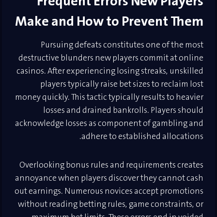
Frequent Errors New Players
Make and How to Prevent Them
Pursuing defeats constitutes one of the most
destructive blunders new players commit at online
casinos. After experiencing losing streaks, unskilled
players typically raise bet sizes to reclaim lost
money quickly. This tactic typically results to heavier
losses and drained bankrolls. Players should
acknowledge losses as component of gambling and
adhere to established allocations.
Overlooking bonus rules and requirements creates
annoyance when players discover they cannot cash
out earnings. Numerous novices accept promotions
without reading betting rules, game constraints, or