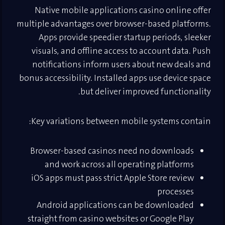
Native mobile applications casino online offer
multiple advantages over browser-based platforms.
Apps provide speedier startup periods, sleeker
visuals, and offline access to account data. Push
notifications inform users about new deals and
bonus accessibility. Installed apps use device space
but deliver improved functionality.
Key variations between mobile systems contain:
Browser-based casinos need no downloads
and work across all operating platforms
iOS apps must pass strict Apple Store review
processes
Android applications can be downloaded
straight from casino websites or Google Play