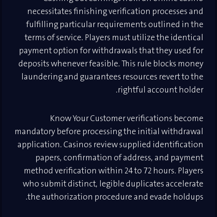
necessitates finishing verification processes and
fulfilling particular requirements outlined in the
terms of service. Players must utilize the identical
payment option for withdrawals that they used for
deposits whenever feasible. This rule blocks money
laundering and guarantees resources revert to the
rightful account holder.
Know Your Customer verifications become
mandatory before processing the initial withdrawal
application. Casinos review supplied identification
papers, confirmation of address, and payment
method verification within 24 to 72 hours. Players
who submit distinct, legible duplicates accelerate
the authorization procedure and evade holdups.