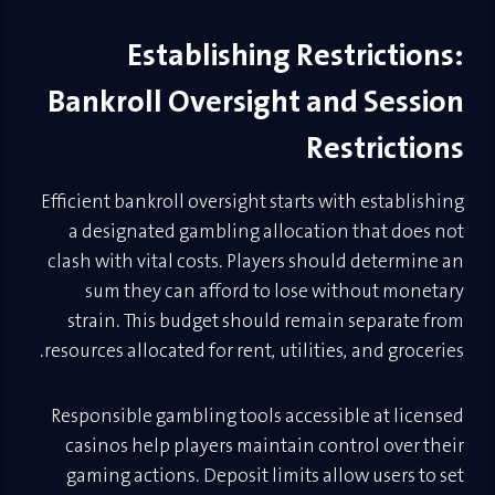
Establishing Restrictions:
Bankroll Oversight and Session
Restrictions
Efficient bankroll oversight starts with establishing
a designated gambling allocation that does not
clash with vital costs. Players should determine an
sum they can afford to lose without monetary
strain. This budget should remain separate from
resources allocated for rent, utilities, and groceries.
Responsible gambling tools accessible at licensed
casinos help players maintain control over their
gaming actions. Deposit limits allow users to set