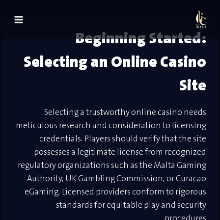
التجاو
إل
Beginning Started:
المحتو
Selecting an Online Casino
Site
Selecting a trustworthy online casino needs
meticulous research and consideration to licensing
credentials. Players should verify that the site
possesses a legitimate license from recognized
regulatory organizations such as the Malta Gaming
Authority, UK Gambling Commission, or Curacao
eGaming. Licensed providers conform to rigorous
standards for equitable play and security
procedures.