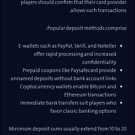
players should confirm that their card provider
allows such transactions.
Popular deposit methods comprise:
E-wallets such as PayPal, Skrill, and Neteller
offer rapid processing and increased
confidentiality
Prepaid coupons like Paysafecard provide
unnamed deposits without bank account links
Cryptocurrency wallets enable Bitcoin and
Ethereum transactions
Immediate bank transfers suit players who
favor classic banking options
Minimum deposit sums usually extend from 10 to 20