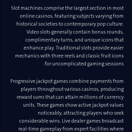
Slot machines comprise the largest section in most
online casinos, featuring subjects varying from
historical societies to contemporary pop culture.
Video slots generally contain bonus rounds,
complimentary turns, and unique icons that
enhance play. Traditional slots provide easier
mechanics with three reels and classic fruit icons
for uncomplicated gaming sessions.
Progressive jackpot games combine payments from
players throughout various casinos, producing
reward sums that can attain millions of currency
units. These games show active jackpot values
noticeably, attracting players who seek
considerable wins. Live dealer games broadcast
real-time gameplay from expert facilities where