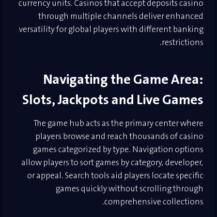
currency units. Casinos that accept deposits casino
through multiple channels deliver enhanced
versatility for global players with different banking
restrictions.
Navigating the Game Area:
Slots, Jackpots and Live Games
The game hub acts as the primary center where
players browse and reach thousands of casino
games categorized by type. Navigation options
allow players to sort games by category, developer,
or appeal. Search tools aid players locate specific
games quickly without scrolling through
comprehensive collections.