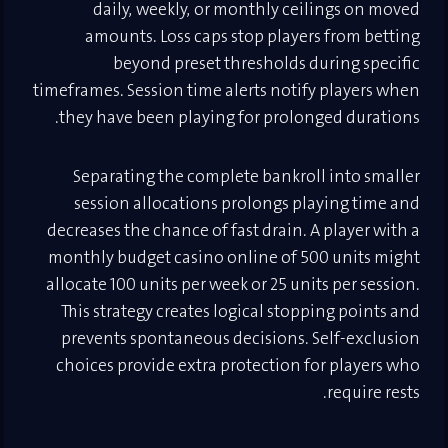
daily, weekly, or monthly ceilings on moved
amounts. Loss caps stop players from betting
beyond preset thresholds during specific
timeframes. Session time alerts notify players when
they have been playing for prolonged durations.
Separating the complete bankroll into smaller
session allocations prolongs playing time and
decreases the chance of fast drain. A player with a
monthly budget casino online of 500 units might
allocate 100 units per week or 25 units per session.
This strategy creates logical stopping points and
prevents spontaneous decisions. Self-exclusion
choices provide extra protection for players who
require rests.