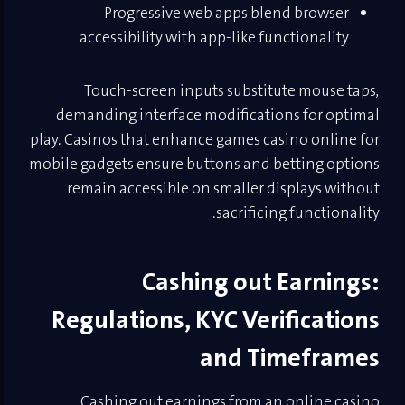
Progressive web apps blend browser
accessibility with app-like functionality
Touch-screen inputs substitute mouse taps,
demanding interface modifications for optimal
play. Casinos that enhance games casino online for
mobile gadgets ensure buttons and betting options
remain accessible on smaller displays without
sacrificing functionality.
Cashing out Earnings:
Regulations, KYC Verifications
and Timeframes
Cashing out earnings from an online casino