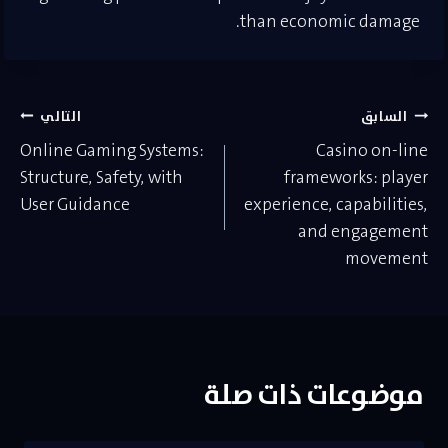
than economic damage.
تصفّح
التالي
السابق
Online Gaming Systems:
Casino on-line
المقالات
Structure, Safety, with
frameworks: player
User Guidance
experience, capabilities,
and engagement
movement
موضوعات ذات صلة