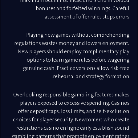
maximum bet limits. These errors end in voided
bonuses and forfeited winnings. Careful
assessment of offer rules stops errors.
Playing new games without comprehending
regulations wastes money and lowers enjoyment.
New players should employ complimentary play
options to learn game rules before wagering
genuine cash. Practice versions allow risk-free
rehearsal and strategy formation.
Overlooking responsible gambling features makes
players exposed to excessive spending. Casinos
offer deposit caps, loss limits, and self-exclusion
choices for player security. Newcomers who create
restrictions casino en ligne early establish sound
gambling patterns that promote enjoyment rather