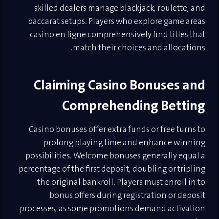
skilled dealers manage blackjack, roulette, and
baccarat setups. Players who explore game areas
casino en ligne comprehensively find titles that
match their choices and allocations.
Claiming Casino Bonuses and
Comprehending Betting
Casino bonuses offer extra funds or free turns to
prolong playing time and enhance winning
possibilities. Welcome bonuses generally equal a
percentage of the first deposit, doubling or tripling
the original bankroll. Players must enroll in to
bonus offers during registration or deposit
processes, as some promotions demand activation