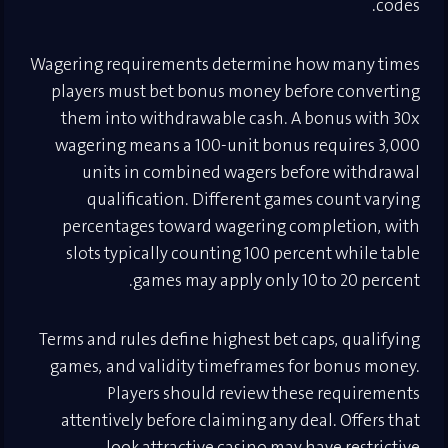
codes.
Wagering requirements determine how many times
players must bet bonus money before converting
them into withdrawable cash. A bonus with 30x
wagering means a 100-unit bonus requires 3,000
units in combined wagers before withdrawal
qualification. Different games count varying
percentages toward wagering completion, with
slots typically counting 100 percent while table
games may apply only 10 to 20 percent.
Terms and rules define highest bet caps, qualifying
games, and validity timeframes for bonus money.
Players should review these requirements
attentively before claiming any deal. Offers that