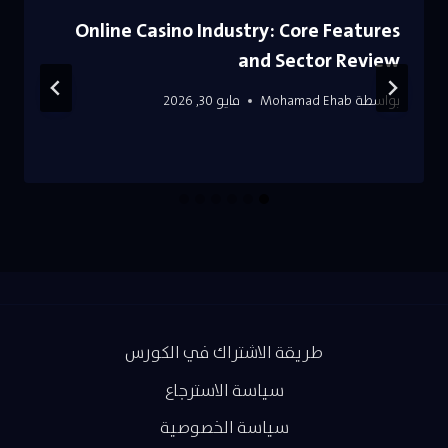
Online Casino Industry: Core Features
and Sector Review
مايو 30, 2026
Mohamad Ehab
بواسطة
طريقة الاشتراك في الكورس
سياسة الاسترجاع
سياسة الخصوصية