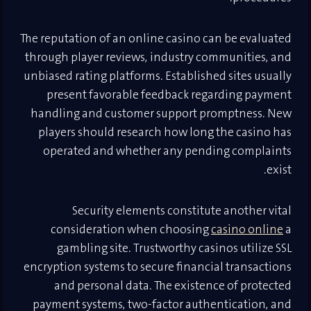
The reputation of an online casino can be evaluated
through player reviews, industry communities, and
unbiased rating platforms. Established sites usually
present favorable feedback regarding payment
handling and customer support promptness. New
players should research how long the casino has
operated and whether any pending complaints
exist.
Security elements constitute another vital
consideration when choosing
casino online
a
gambling site. Trustworthy casinos utilize SSL
encryption systems to secure financial transactions
and personal data. The existence of protected
payment systems, two-factor authentication, and