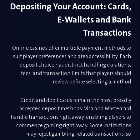
Depositing Your Account: Cards,
E-Wallets and Bank
Transactions
Online casinos offer multiple payment methods to
suit player preferences and area accessibility. Each
deposit choice has distinct handling durations,
fees, and transaction limits that players should
review before selecting a method.
Credit and debit cards remain the most broadly
accepted deposit methods. Visa and Mastercard
handle transactions right away, enabling players to
commence gaming right away. Some institutions
may reject gambling-related transactions, so