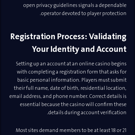
open privacy guidelines signals a dependable
operator devoted to player protection.
Registration Process: Validating
Your Identity and Account
Setting up an account at an online casino begins
with completing a registration form that asks for
basic personal information. Players must submit
their full name, date of birth, residential location,
email address, and phone number. Correct details is
essential because the casino will confirm these
details during account verification.
Most sites demand members to be at least 18 or 21