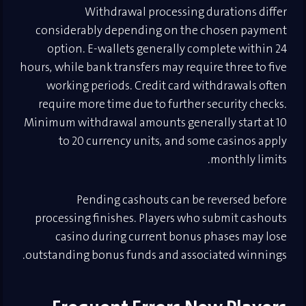
Withdrawal processing durations differ
considerably depending on the chosen payment
option. E-wallets generally complete within 24
hours, while bank transfers may require three to five
working periods. Credit card withdrawals often
require more time due to further security checks.
Minimum withdrawal amounts generally start at 10
to 20 currency units, and some casinos apply
monthly limits.
Pending cashouts can be reversed before
processing finishes. Players who submit cashouts
casino during current bonus phases may lose
outstanding bonus funds and associated winnings.