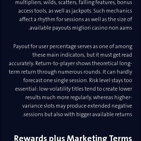
multipliers, wilds, scatters, falling features, bonus
access tools, as well as jackpots. Such mechanics
affect a rhythm for sessions as well as the size of
available payouts migliori casino non aams.
Payout for user percentage serves as one of among
these main indicators, but it must get read
accurately. Return-to-player shows theoretical long-
term return through numerous rounds. It can hardly
forecast one single session. Risk level stays too
essential: low-volatility titles tend to create lower
results much more regularly, whereas higher-
variance slots may produce extended negative
sessions but also with bigger available returns.
Rewards plus Marketing Terms