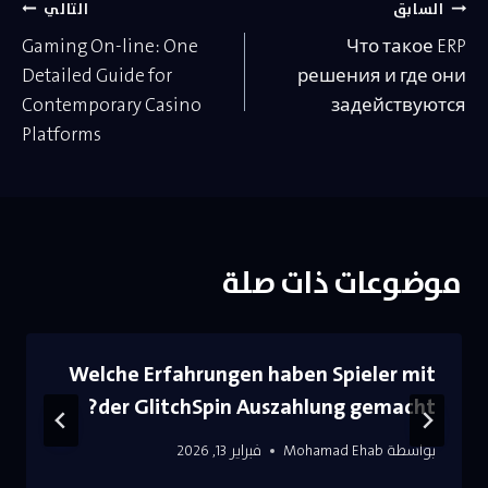
تصفّح
التالي
السابق
Gaming On-line: One
Что такое ERP
المقالات
Detailed Guide for
решения и где они
Contemporary Casino
задействуются
Platforms
موضوعات ذات صلة
Welche Erfahrungen haben Spieler mit
der GlitchSpin Auszahlung gemacht?
فبراير 13, 2026
Mohamad Ehab
بواسطة