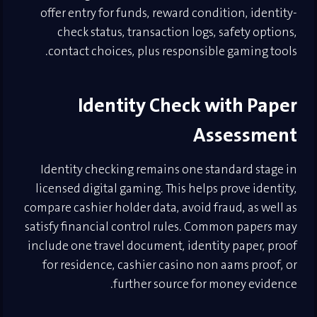
offer entry for funds, reward condition, identity-
check status, transaction logs, safety options,
contact choices, plus responsible gaming tools.
Identity Check with Paper
Assessment
Identity checking remains one standard stage in
licensed digital gaming. This helps prove identity,
compare cashier holder data, avoid fraud, as well as
satisfy financial control rules. Common papers may
include one travel document, identity paper, proof
for residence, cashier casino non aams proof, or
further source for money evidence.