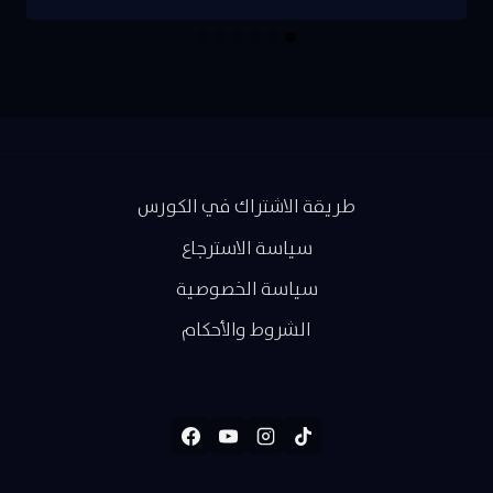
طريقة الاشتراك في الكورس
سياسة الاسترجاع
سياسة الخصوصية
الشروط والأحكام