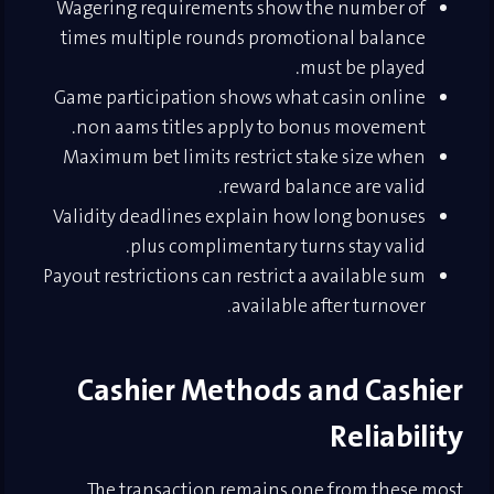
Wagering requirements show the number of
times multiple rounds promotional balance
must be played.
Game participation shows what casin online
non aams titles apply to bonus movement.
Maximum bet limits restrict stake size when
reward balance are valid.
Validity deadlines explain how long bonuses
plus complimentary turns stay valid.
Payout restrictions can restrict a available sum
available after turnover.
Cashier Methods and Cashier
Reliability
The transaction remains one from these most