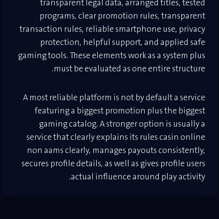
transparent legal data, arranged titles, tested
programs, clear promotion rules, transparent
transaction rules, reliable smartphone use, privacy
protection, helpful support, and applied safe
gaming tools. These elements work as a system plus
must be evaluated as one entire structure.
A most reliable platform is not by default a service
featuring a biggest promotion plus the biggest
gaming catalog. A stronger option is usually a
service that clearly explains its rules casin online
non aams clearly, manages payouts consistently,
secures profile details, as well as gives profile users
actual influence around play activity.