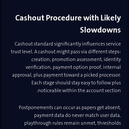
Cashout Procedure with Likely
Slowdowns
Cashout standard significantly influences service
trust level. A cashout might pass via different steps:
creation, promotion assessment, identity
verification, payment option proof, internal
approval, plus payment toward a picked processor.
Each stage should stay easy to follow plus
noticeable within the account section.
Postponements can occur as papers get absent,
payment data do never match user data,
playthrough rules remain unmet, thresholds