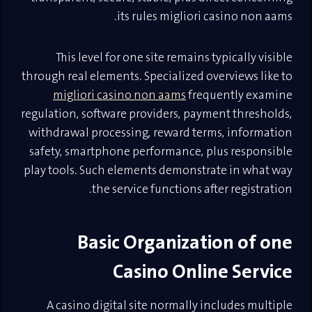
its rules migliori casino non aams.
This level for one site remains typically visible
through real elements. Specialized overviews like to
migliori casino non aams
frequently examine
regulation, software providers, payment thresholds,
withdrawal processing, reward terms, information
safety, smartphone performance, plus responsible
play tools. Such elements demonstrate in what way
the service functions after registration.
Basic Organization of one
Casino Online Service
A casino digital site normally includes multiple