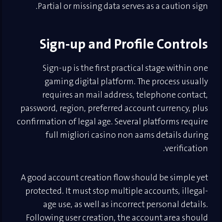
Partial or missing data serves as a caution sign.
Sign-up and Profile Controls
Sign-up is the first practical stage within one
gaming digital platform. The process usually
requires an mail address, telephone contact,
password, region, preferred account currency, plus
confirmation of legal age. Several platforms require
full migliori casino non aams details during
verification.
A good account creation flow should be simple yet
protected. It must stop multiple accounts, illegal-
age use, as well as incorrect personal details.
Following user creation, the account area should