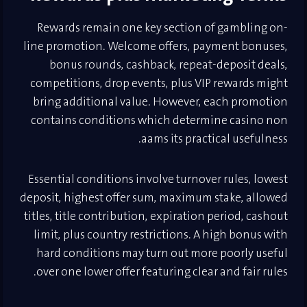
Rewards remain one key section of gambling on-
line promotion. Welcome offers, payment bonuses,
bonus rounds, cashback, repeat-deposit deals,
competitions, drop events, plus VIP rewards might
bring additional value. However, each promotion
contains conditions which determine casino non
aams its practical usefulness.
Essential conditions involve turnover rules, lowest
deposit, highest offer sum, maximum stake, allowed
titles, title contribution, expiration period, cashout
limit, plus country restrictions. A high bonus with
hard conditions may turn out more poorly useful
over one lower offer featuring clear and fair rules.