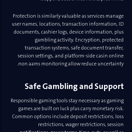
Protection is similarly valuable as services manage
user names, locations, transaction information, ID
documents, cashier logs, device information, plus
gambling activity. Encryption, protected
transaction systems, safe document transfer,
session settings, and platform-side casin online
non aams monitoring allow reduce uncertainty.
Safe Gambling and Support
Responsible gaming tools stay necessary as gaming
games are built on luck plus carry monetary risk.
Common options include deposit restrictions, loss
restrictions, wager restrictions, session