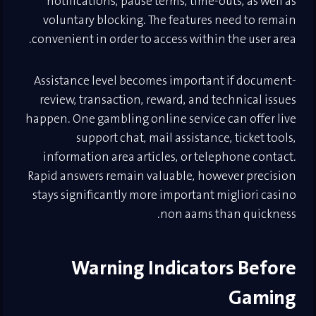
notifications, pause terms, time-outs, as well as
voluntary blocking. The features need to remain
convenient in order to access within the user area.
Assistance level becomes important if document-
review, transaction, reward, and technical issues
happen. One gambling online service can offer live
support chat, mail assistance, ticket tools,
information area articles, or telephone contact.
Rapid answers remain valuable, however precision
stays significantly more important migliori casino
non aams than quickness.
Warning Indicators Before
Gaming