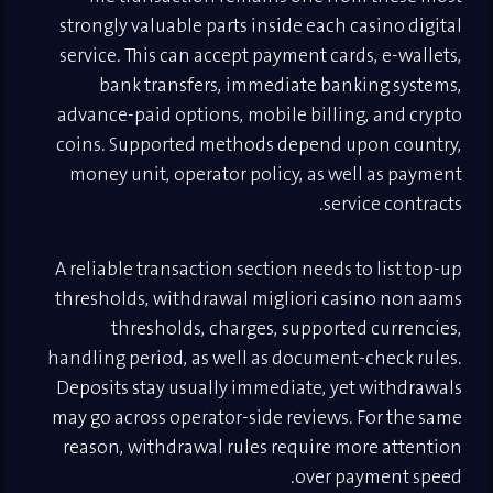
strongly valuable parts inside each casino digital
service. This can accept payment cards, e-wallets,
bank transfers, immediate banking systems,
advance-paid options, mobile billing, and crypto
coins. Supported methods depend upon country,
money unit, operator policy, as well as payment
service contracts.
A reliable transaction section needs to list top-up
thresholds, withdrawal migliori casino non aams
thresholds, charges, supported currencies,
handling period, as well as document-check rules.
Deposits stay usually immediate, yet withdrawals
may go across operator-side reviews. For the same
reason, withdrawal rules require more attention
over payment speed.