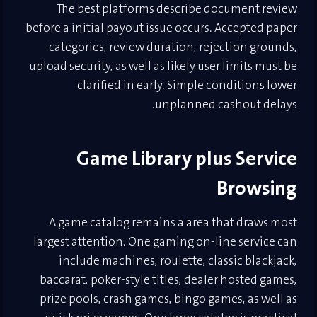
The best platforms describe document review
before a initial payout issue occurs. Accepted paper
categories, review duration, rejection grounds,
upload security, as well as likely user limits must be
clarified in early. Simple conditions lower
unplanned cashout delays.
Game Library plus Service
Browsing
A game catalog remains a area that draws most
largest attention. One gaming on-line service can
include machines, roulette, classic blackjack,
baccarat, poker-style titles, dealer hosted games,
prize pools, crash games, bingo games, as well as