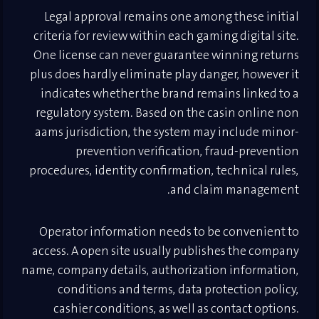
Legal approval remains one among these initial
criteria for review within each gaming digital site.
One license can never guarantee winning returns
plus does hardly eliminate play danger, however it
indicates whether the brand remains linked to a
regulatory system. Based on the casin online non
aams jurisdiction, the system may include minor-
prevention verification, fraud-prevention
procedures, identity confirmation, technical rules,
and claim management.
Operator information needs to be convenient to
access. A open site usually publishes the company
name, company details, authorization information,
conditions and terms, data protection policy,
cashier conditions, as well as contact options.