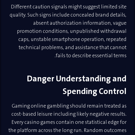
Different caution signals might suggest limited site
quality. Such signs include concealed brand details,
absent authorization information, vague
promotion conditions, unpublished withdrawal
caps, unstable smartphone operation, repeated
technical problems, and assistance that cannot
fails to describe essential terms.
Danger Understanding and
Spending Control
Gaming online gambling should remain treated as
cost-based leisure including likely negative results.
Every casino games contain one statistical edge for
the platform across the long run. Random outcomes