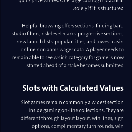
quick prize games. One large catalog is practical
solely if it is structured.
Helpful browsing offers sections, finding bars,
studio filters, risk-level marks, progressive sections,
new launch lists, popular titles, and lowest casin
online non aams wager data. A player needs to
remain able to see which category for game is now
started ahead of a stake becomes submitted.
Slots with Calculated Values
Slot games remain commonly a widest section
inside gaming on-line collections. They are
different through layout layout, win lines, sign
options, complimentary turn rounds, win