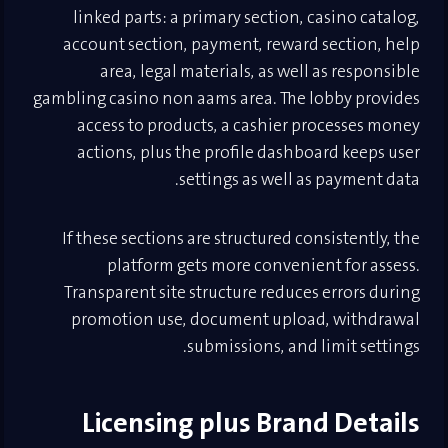
linked parts: a primary section, casino catalog,
account section, payment, reward section, help
area, legal materials, as well as responsible
gambling casino non aams area. The lobby provides
access to products, a cashier processes money
actions, plus the profile dashboard keeps user
settings as well as payment data.
If these sections are structured consistently, the
platform gets more convenient for assess.
Transparent site structure reduces errors during
promotion use, document upload, withdrawal
submissions, and limit settings.
Licensing plus Brand Details