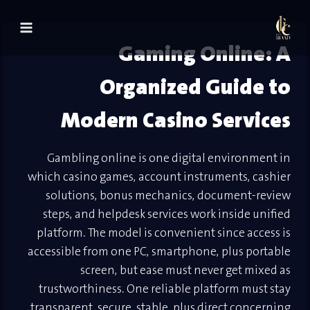
التجاو
إل
Gaming Online: A
المحتو
Organized Guide to
Modern Casino Services
Gambling online is one digital environment in
which casino games, account instruments, cashier
solutions, bonus mechanics, document-review
steps, and helpdesk services work inside unified
platform. The model is convenient since access is
accessible from one PC, smartphone, plus portable
screen, but ease must never get mixed as
trustworthiness. One reliable platform must stay
transparent, secure, stable, plus direct concerning