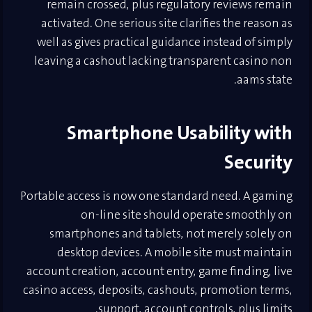
remain crossed, plus regulatory reviews remain
activated. One serious site clarifies the reason as
well as gives practical guidance instead of simply
leaving a cashout lacking transparent casino non
aams state.
Smartphone Usability with
Security
Portable access is now one standard need. A gaming
on-line site should operate smoothly on
smartphones and tablets, not merely solely on
desktop devices. A mobile site must maintain
account creation, account entry, game finding, live
casino access, deposits, cashouts, promotion terms,
support, account controls, plus limits.