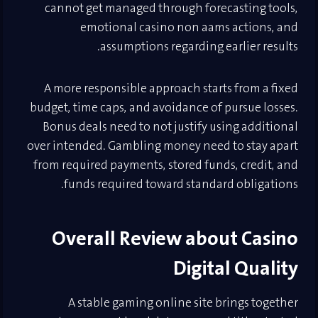
cannot get managed through forecasting tools,
emotional casino non aams actions, and
assumptions regarding earlier results.
A more responsible approach starts from a fixed
budget, time caps, and avoidance of pursue losses.
Bonus deals need to not justify using additional
over intended. Gambling money need to stay apart
from required payments, stored funds, credit, and
funds required toward standard obligations.
Overall Review about Casino
Digital Quality
A stable gaming online site brings together